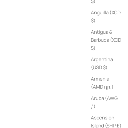
$)
Anguilla (XCD
$)
Antigua &
Barbuda (XCD
$)
Argentina
(USD $)
Armenia
(AMD դր.)
Aruba (AWG
ƒ)
Ascension
Island (SHP £)