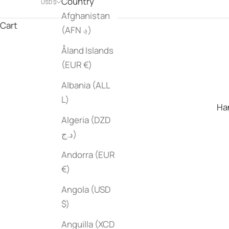
Country
USD $
Afghanistan
Cart
(AFN ؋)
Åland Islands
(EUR €)
Albania (ALL
L)
Han
Algeria (DZD
د.ج)
Andorra (EUR
€)
Angola (USD
$)
Anguilla (XCD