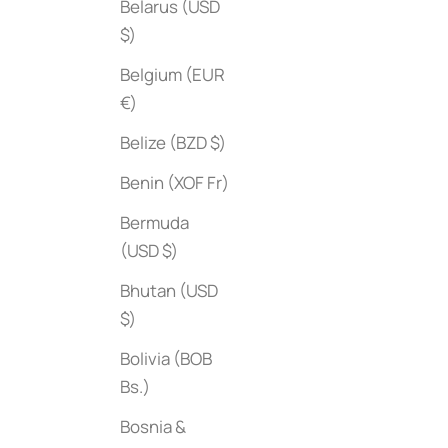
Belarus (USD
$)
Belgium (EUR
€)
Belize (BZD $)
Benin (XOF Fr)
Collab
Slim Aarons: Once Upon a Time
Sale price
Bermuda
$50
Sale price
$95
(USD $)
Bhutan (USD
$)
Bolivia (BOB
Bs.)
Bosnia &