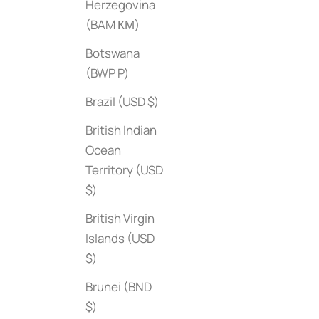
Herzegovina
(BAM КМ)
Botswana
(BWP P)
Brazil (USD $)
British Indian
The Herm√®s 
Ocean
Sale price
$95
Upstate
Territory (USD
Sale price
$45
$)
British Virgin
Islands (USD
$)
Brunei (BND
$)