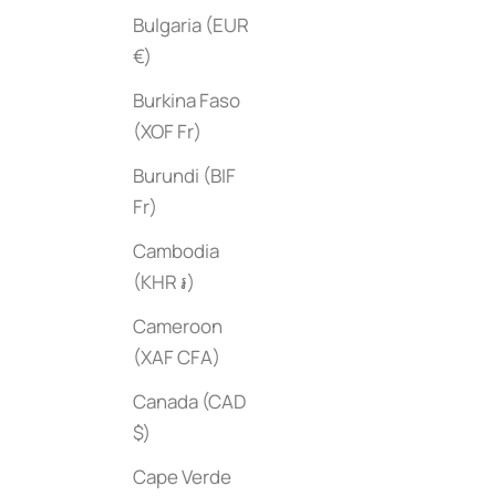
Bulgaria (EUR
€)
Burkina Faso
(XOF Fr)
Burundi (BIF
Fr)
Cambodia
Abode
Plantopedia
Sale price
$45
(KHR ៛)
Sale price
$50
Cameroon
(XAF CFA)
Canada (CAD
$)
Cape Verde