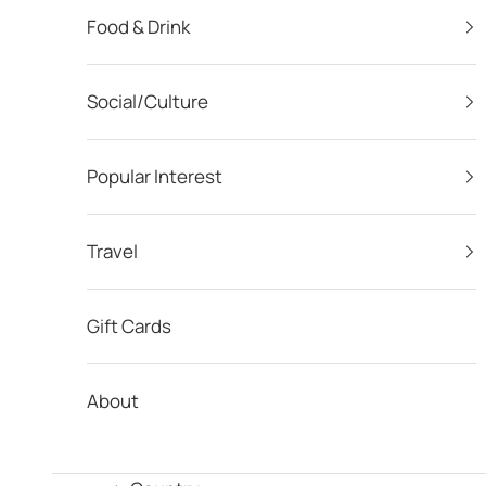
Food & Drink
Social/Culture
Popular Interest
Travel
Gift Cards
About