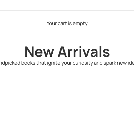
Your cart is empty
New Arrivals
dpicked books that ignite your curiosity and spark new id