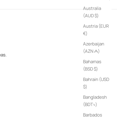
Australia
(AUD $)
Austria (EUR
€)
Azerbaijan
(AZN ₼)
eas.
Bahamas
(BSD $)
Bahrain (USD
$)
Bangladesh
(BDT ৳)
Barbados