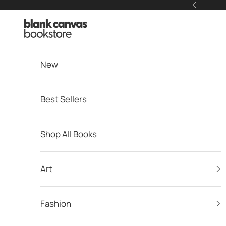
Skip to content
Previous
Blank Canvas Bookstore
New
Best Sellers
Shop All Books
Art
Fashion