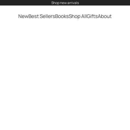
shop
new arrivals
New
Best Sellers
Books
Shop All
Gifts
About