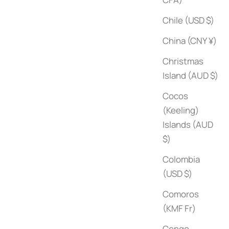
Chile (USD $)
China (CNY ¥)
Christmas
Island (AUD $)
Cocos
(Keeling)
Islands (AUD
Yves Saint Laurent: Haute Couture (Catwalk)
$)
Sale price
$85
Colombia
(USD $)
Comoros
(KMF Fr)
Congo -