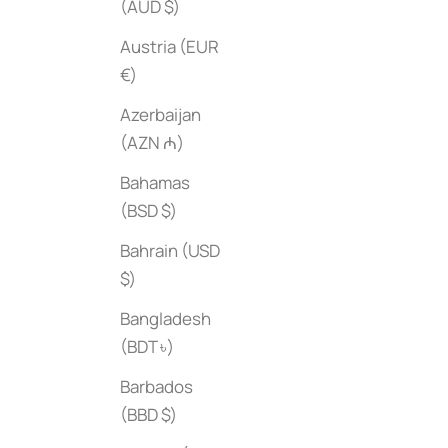
(AUD $)
Austria (EUR
€)
Azerbaijan
(AZN ₼)
Hermes: Heavenly Days
The Life & Lov
Bahamas
Sale price
Sale price
$45
$55
(BSD $)
Bahrain (USD
$)
Bangladesh
(BDT ৳)
Barbados
(BBD $)