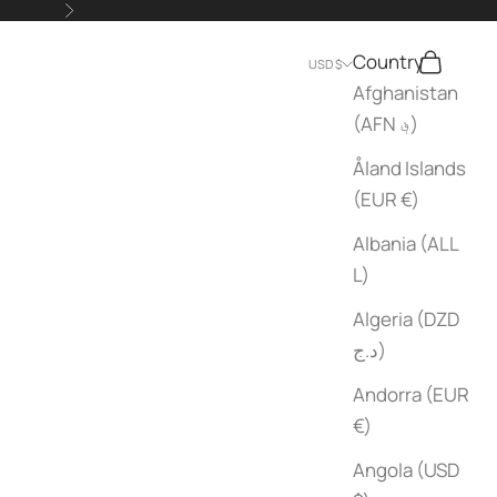
Next
Country
Search
Cart
USD $
Afghanistan
(AFN ؋)
Åland Islands
(EUR €)
Albania (ALL
L)
Algeria (DZD
د.ج)
Andorra (EUR
€)
Angola (USD