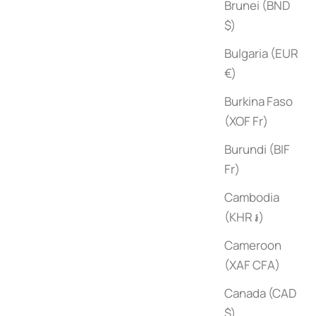
Brunei (BND
$)
Bulgaria (EUR
€)
Burkina Faso
(XOF Fr)
Robert Stilin: Interiors
Burundi (BIF
Sale price
$75
Fr)
Cambodia
(KHR ៛)
Cameroon
(XAF CFA)
Canada (CAD
$)