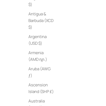
$)
Antigua &
Barbuda (XCD
$)
Beaches
Sale price
$45
Argentina
(USD $)
Bauhaus
Armenia
Sale price
$80
(AMD դր.)
Aruba (AWG
ƒ)
Ascension
Island (SHP £)
Australia