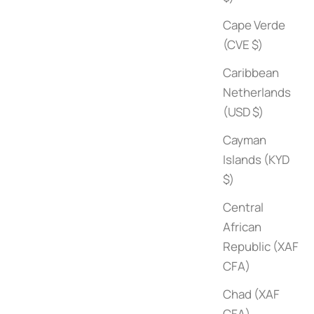
Cape Verde
(CVE $)
Caribbean
Netherlands
(USD $)
Cayman
Surf Shacks (Volume 2)
Islands (KYD
Sale price
$80
$)
Central
African
Republic (XAF
CFA)
Chad (XAF
CFA)