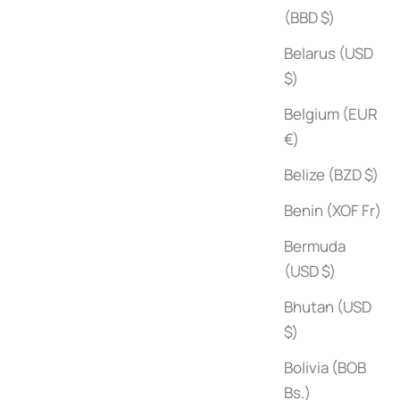
(BBD $)
Belarus (USD
$)
Escape
Belgium (EUR
Sale price
$45
€)
Belize (BZD $)
Benin (XOF Fr)
Bermuda
(USD $)
Bhutan (USD
$)
Bolivia (BOB
Bs.)