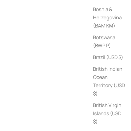
Bosnia &
Herzegovina
(BAM КМ)
Botswana
(BWP P)
Brazil (USD $)
Poolside with Slim Aarons
Sale price
$100
British Indian
Ocean
Territory (USD
$)
British Virgin
Islands (USD
$)