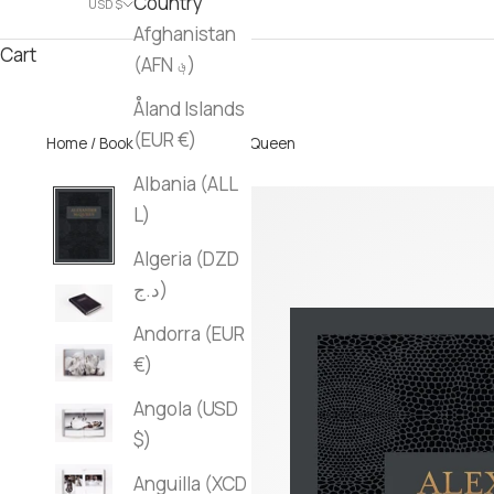
Country
USD $
Afghanistan
Cart
(AFN ؋)
Åland Islands
(EUR €)
Home
/
Books
/ Alexander McQueen
Albania (ALL
L)
Algeria (DZD
د.ج)
Andorra (EUR
€)
Angola (USD
$)
Anguilla (XCD