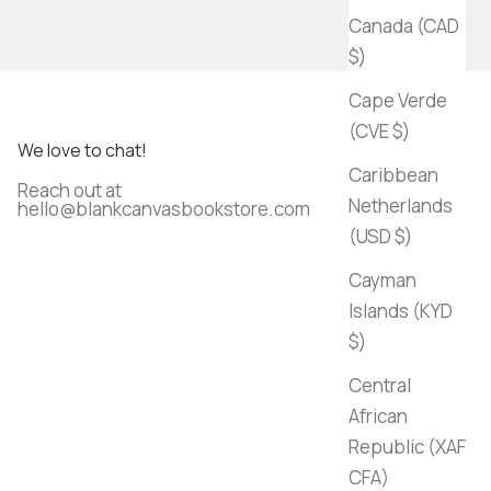
Canada (CAD
$)
Cape Verde
(CVE $)
We love to chat!
Caribbean
Reach out at
Netherlands
hello@blankcanvasbookstore.com
(USD $)
Cayman
Islands (KYD
$)
Central
African
Republic (XAF
CFA)