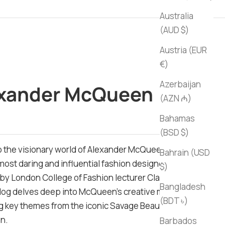
Australia
(AUD $)
Austria (EUR
€)
Azerbaijan
xander McQueen
(AZN ₼)
ce
Bahamas
(BSD $)
o the visionary world of Alexander McQueen, one of
Bahrain (USD
 most daring and influential fashion designers.
$)
by London College of Fashion lecturer Claire Wilcox,
Bangladesh
alog delves deep into McQueen's creative mind,
(BDT ৳)
g key themes from the iconic Savage Beauty
on.
Barbados