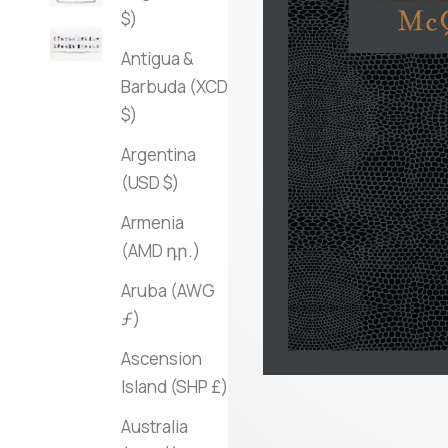
$)
Antigua &
Barbuda (XCD
$)
Argentina
(USD $)
Armenia
(AMD դր.)
Aruba (AWG
ƒ)
Ascension
Island (SHP £)
Australia