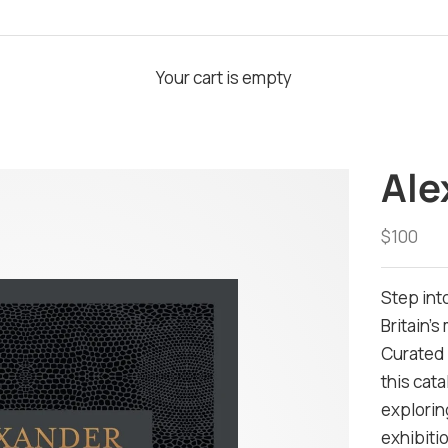
Your cart is empty
Ale
Sale pri
$100
Step int
Britain's
Curated 
this cat
explorin
exhibiti