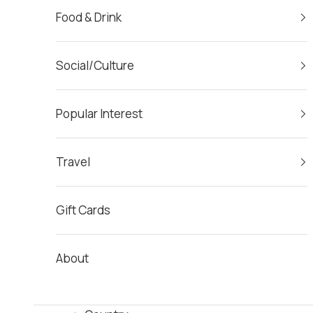
Food & Drink
Social/Culture
Popular Interest
Travel
Gift Cards
About