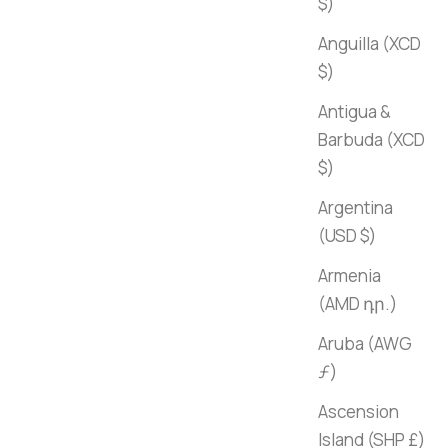
$)
Anguilla (XCD
$)
Antigua &
Barbuda (XCD
$)
Argentina
(USD $)
Armenia
(AMD դր.)
Aruba (AWG
ƒ)
Ascension
Island (SHP £)