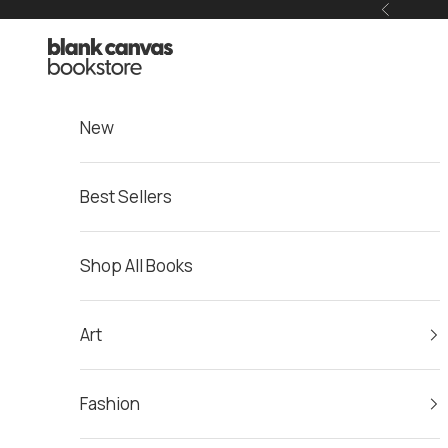
Skip to content
Previous
Blank Canvas Bookstore
New
Best Sellers
Shop All Books
Art
Fashion