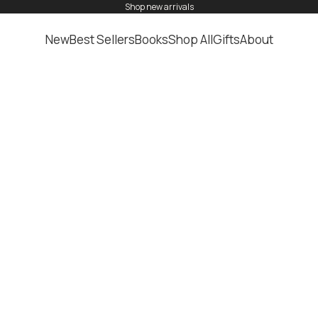
shop
new arrivals
New
Best Sellers
Books
Shop All
Gifts
About