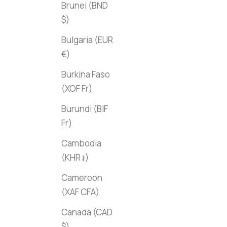
Brunei (BND
$)
Bulgaria (EUR
€)
Burkina Faso
(XOF Fr)
Burundi (BIF
Fr)
Cambodia
(KHR ៛)
Cameroon
(XAF CFA)
Canada (CAD
$)