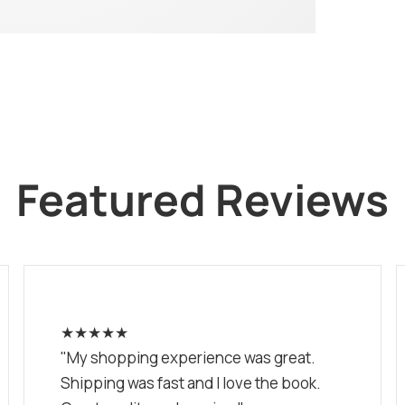
Featured Reviews
★★★★★
"My shopping experience was great.
Shipping was fast and I love the book.