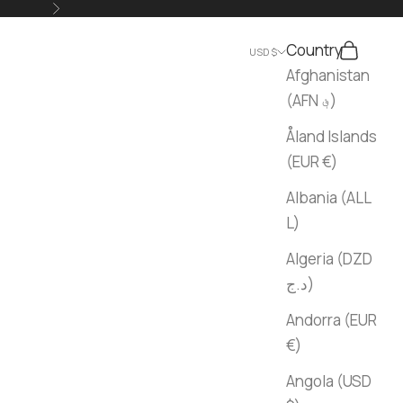
Next
Country
Search
Cart
USD $
Afghanistan
(AFN ؋)
Åland Islands
(EUR €)
Albania (ALL
L)
Algeria (DZD
د.ج)
Andorra (EUR
€)
Angola (USD