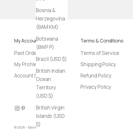
Bosnia &
Herzegovina
(BAM КМ)
Botswana
My Account
Terms & Conditions
(BWP P)
Past Orders
Terms of Service
Brazil (USD $)
My Profile
Shipping Policy
British Indian
Account Settings
Refund Policy
Ocean
Privacy Policy
Territory
(USD $)
British Virgin
Islands (USD
$)
© 2026 - Blank Canvas Bookstore