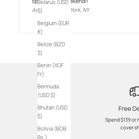
spend a lazy weekend!!"
Belarus (USD
Ashley C • New York, NY
$)
Belgium (EUR
€)
Belize (BZD
$)
Benin (XOF
Fr)
Bermuda
(USD $)
Bhutan (USD
Free De
$)
Spend $139 or 
cover sh
Bolivia (BOB
Bs.)