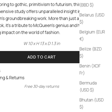
oring to gothic, primitivism to futurism, this
(BBD $)
nsive study offers unparalleled insight into
Belarus (USD
s groundbreaking work. More than just a coffee
$)
k, it's a tribute to McQueen's genius and his
Belgium (EUR
 impact on the world of fashion.
€)
W 10 x H 13 x D 1.3 in
Belize (BZD
$)
ADD TO CART
Benin (XOF
s
Fr)
ng & Returns
Bermuda
Free 30-day returns
(USD $)
Bhutan (USD
$)