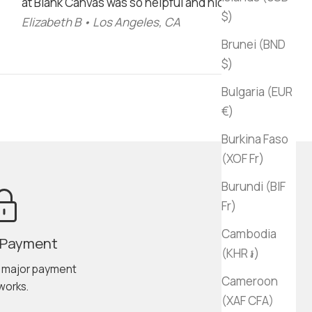
at Blank Canvas was so helpful and nice!"
$)
Elizabeth B • Los Angeles, CA
Brunei (BND
$)
Bulgaria (EUR
€)
Burkina Faso
(XOF Fr)
Burundi (BIF
Fr)
Cambodia
 Payment
(KHR ៛)
l major payment
Cameroon
works.
(XAF CFA)