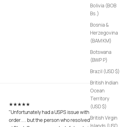
Bolivia (BOB
Bs.)
Bosnia &
Herzegovina
(BAM КМ)
Botswana
(BWP P)
Brazil (USD $)
British Indian
Ocean
Territory
★★★★★
(USD $)
"Unfortunately had a USPS issue with my
British Virgin
order.... but the person who resolved it
Islands (USD