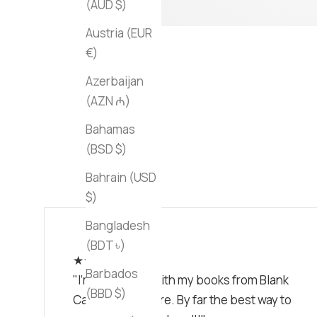
(AUD $)
Austria (EUR
€)
Azerbaijan
(AZN ₼)
Bahamas
(BSD $)
Bahrain (USD
$)
Bangladesh
(BDT ৳)
★★★★★
Barbados
"I'm obsessed with my books from Blank
(BBD $)
Canvas Bookstore. By far the best way to