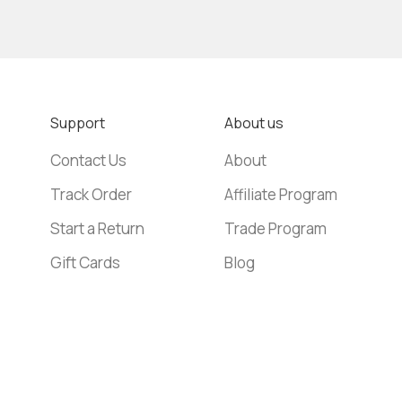
Support
About us
Contact Us
About
Track Order
Affiliate Program
Start a Return
Trade Program
Gift Cards
Blog