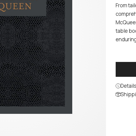
From tail
comprehe
McQueen'
table boo
enduring
Detail
Shippi