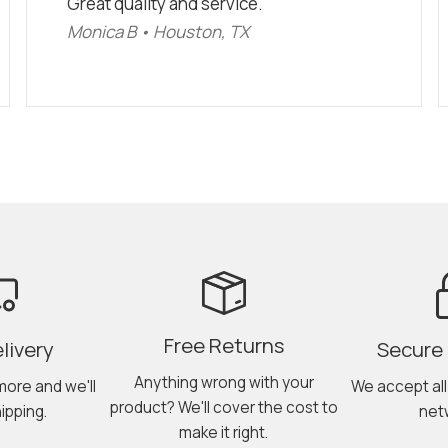
Great quality and service."
Monica B • Houston, TX
Free Returns
livery
Secure
Anything wrong with your
more and we'll
We accept al
product? We'll cover the cost to
ipping.
net
make it right.