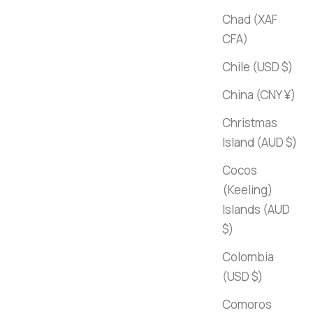
Chad (XAF
CFA)
Chile (USD $)
China (CNY ¥)
Christmas
Island (AUD $)
Cocos
(Keeling)
Islands (AUD
$)
Colombia
(USD $)
Comoros