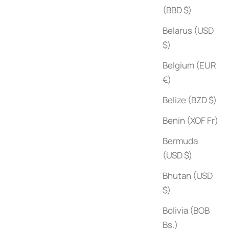
(BBD $)
Belarus (USD
$)
Belgium (EUR
€)
Belize (BZD $)
Benin (XOF Fr)
Bermuda
(USD $)
Bhutan (USD
$)
The Gourmand's Mushroom
Sale price
$50
Bolivia (BOB
Bs.)