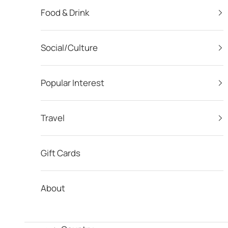
Food & Drink
Social/Culture
Popular Interest
Travel
Gift Cards
About