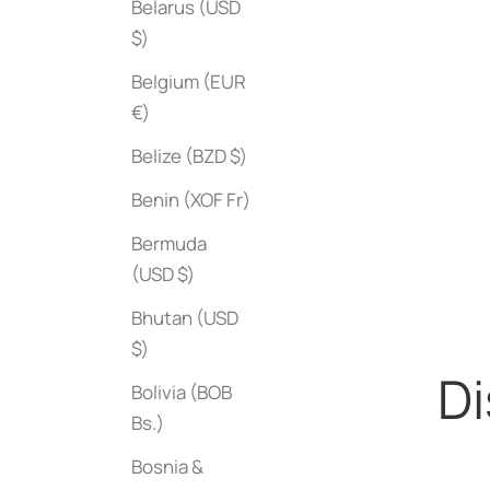
Belarus (USD
$)
Belgium (EUR
€)
Belize (BZD $)
Benin (XOF Fr)
Blue
Red
Bermuda
(USD $)
Bhutan (USD
$)
Di
Bolivia (BOB
Bs.)
Bosnia &