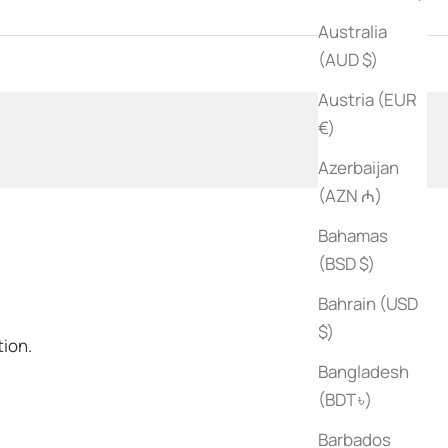
Australia
ks
(AUD $)
Austria (EUR
€)
Azerbaijan
(AZN ₼)
Bahamas
(BSD $)
Bahrain (USD
$)
tion.
Bangladesh
(BDT ৳)
Barbados