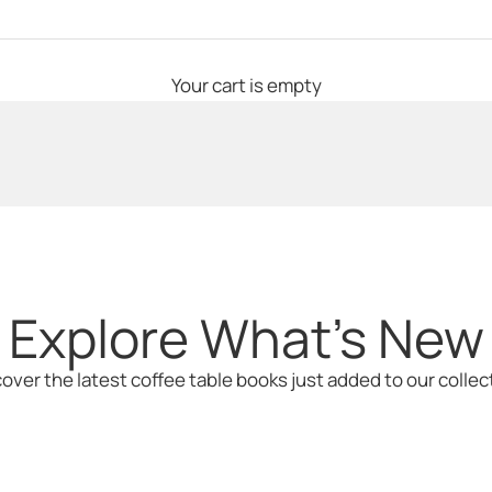
iat: The Iconic Wor
Your cart is empty
Explore What's New
over the latest coffee table books just added to our collec