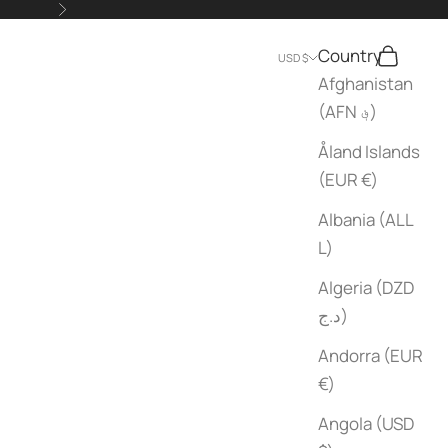
Next
Country
Search
Cart
USD $
Afghanistan
(AFN ؋)
Åland Islands
(EUR €)
Albania (ALL
L)
Algeria (DZD
د.ج)
Andorra (EUR
€)
Angola (USD