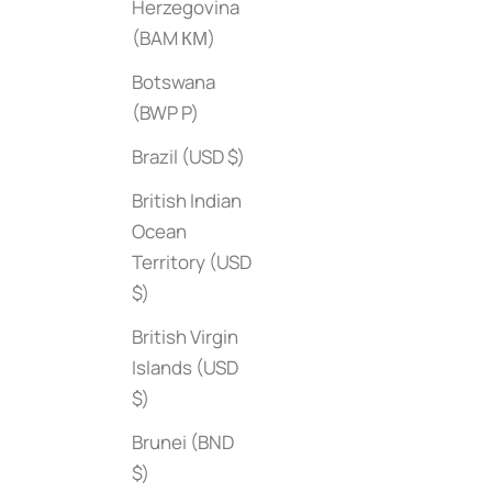
Herzegovina
(BAM КМ)
Botswana
(BWP P)
Brazil (USD $)
British Indian
Ocean
Territory (USD
$)
British Virgin
Islands (USD
$)
Brunei (BND
Jean-Michel Basquiat: The Iconic Works
Sale price
1000 Places to See Be
$55
$)
Edition)