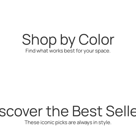
$65
Shop by Color
Find what works best for your space.
Green
Yellow
scover the Best Sell
These iconic picks are always in style.