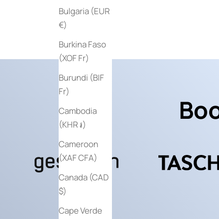
Sale price
$60
Bulgaria (EUR
€)
Burkina Faso
(XOF Fr)
Burundi (BIF
Fr)
Boo
Cambodia
(KHR ៛)
Cameroon
(XAF CFA)
Canada (CAD
$)
Cape Verde