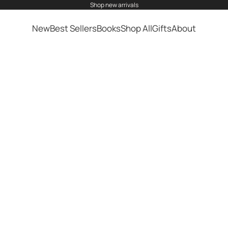
shop
new arrivals
New
Best Sellers
Books
Shop All
Gifts
About