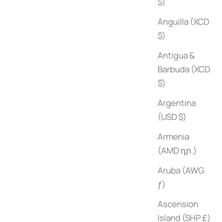
$)
Anguilla (XCD
$)
Antigua &
Barbuda (XCD
$)
Argentina
(USD $)
Armenia
(AMD դր.)
Aruba (AWG
ƒ)
Ascension
Island (SHP £)