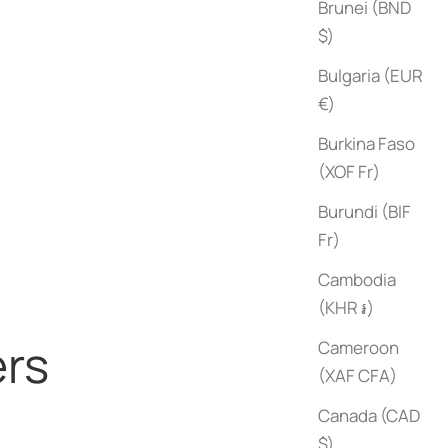
Brunei (BND
$)
Bulgaria (EUR
€)
Burkina Faso
(XOF Fr)
Black
Brown
Burundi (BIF
Fr)
Cambodia
(KHR ៛)
ers
Cameroon
(XAF CFA)
Canada (CAD
$)