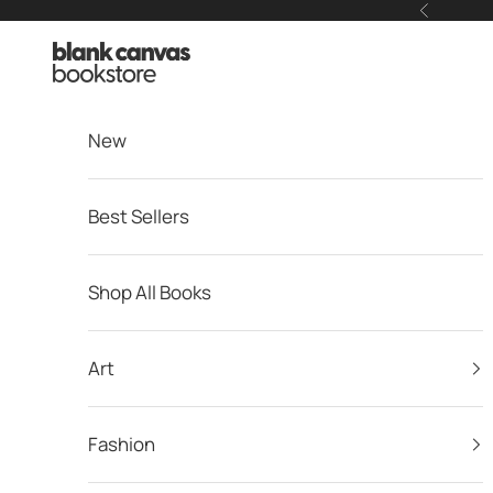
Skip to content
Previous
Blank Canvas Bookstore
New
Best Sellers
Shop All Books
Art
Fashion