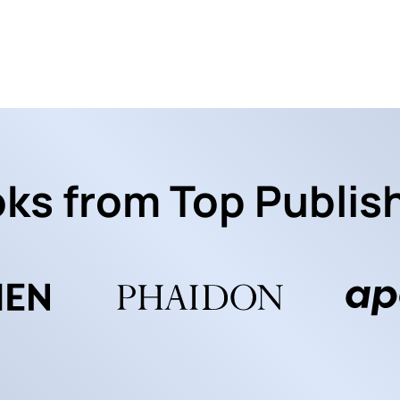
ks from Top Publis