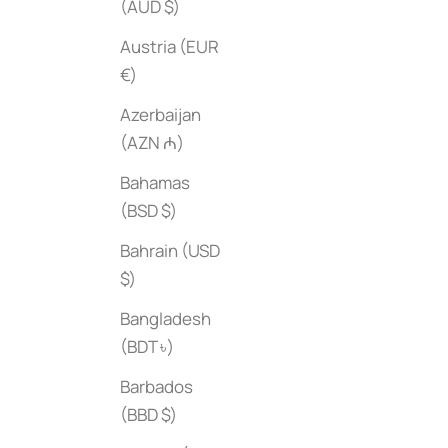
(AUD $)
Austria (EUR
€)
Azerbaijan
(AZN ₼)
Bahamas
(BSD $)
Bahrain (USD
$)
Bangladesh
(BDT ৳)
Barbados
(BBD $)
Nike Football Boots
Classic India
Sale price
Sale price
$50
$60