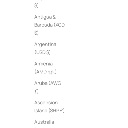
$)
Antigua &
Barbuda (XCD
$)
Argentina
(USD $)
Armenia
(AMD դր.)
Aruba (AWG
ƒ)
Ascension
Copenhagen in Fashion
Sale price
$65
Island (SHP £)
Mighty Real: 
Sale price
$35
Australia