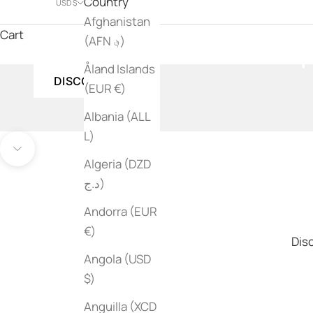
Country
USD $
Afghanistan
Jean-Michel Basqu
Cart
(AFN ؋)
Åland Islands
DISCOVER
(EUR €)
Albania (ALL
L)
Go to item 1
Go to item 2
Navigate to next section
Algeria (DZD
د.ج)
Andorra (EUR
€)
Disc
Angola (USD
$)
Anguilla (XCD