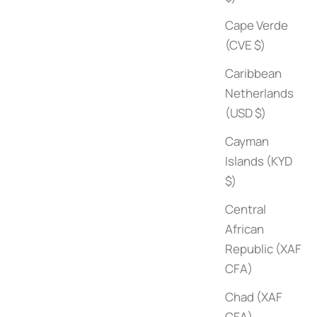
Cape Verde
(CVE $)
Caribbean
Netherlands
(USD $)
Cayman
Islands (KYD
$)
Central
African
Republic (XAF
CFA)
Chad (XAF
Architectural Digest at 100
1000 Recor
CFA)
Sale price