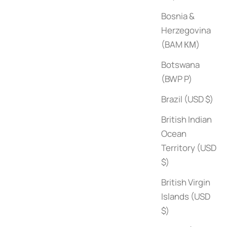
Bosnia &
Herzegovina
(BAM КМ)
Botswana
(BWP P)
Brazil (USD $)
British Indian
Ocean
Territory (USD
$)
British Virgin
Islands (USD
Summer Houses
$)
Sale price
$60