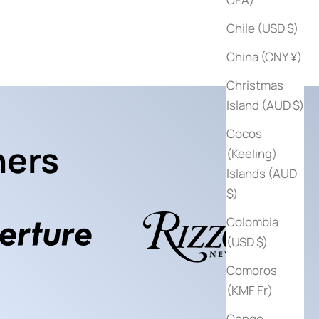
$125
Sale price
$25
Chile (USD $)
China (CNY ¥)
Christmas
Island (AUD $)
Cocos
hers
(Keeling)
Islands (AUD
$)
Colombia
(USD $)
Comoros
(KMF Fr)
Congo -