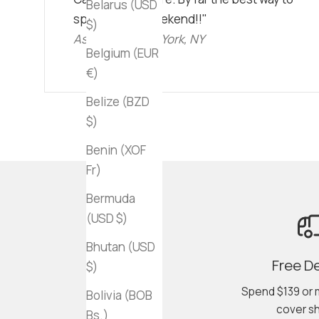
Belarus (USD
spend a lazy weekend!!"
$)
Ashley C • New York, NY
Belgium (EUR
€)
Belize (BZD
$)
Benin (XOF
Fr)
Bermuda
(USD $)
Bhutan (USD
Free De
$)
Spend $139 or 
Bolivia (BOB
cover sh
Bs.)