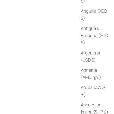
$)
Anguilla (XCD
$)
Antigua &
Barbuda (XCD
$)
Argentina
(USD $)
Armenia
(AMD դր.)
Aruba (AWG
ƒ)
Ascension
Island (SHP £)