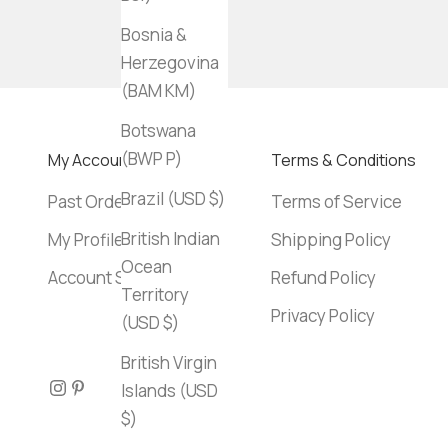
Bosnia &
Herzegovina
(BAM КМ)
Botswana
(BWP P)
My Account
Terms & Conditions
Brazil (USD $)
Past Orders
Terms of Service
British Indian
My Profile
Shipping Policy
Ocean
Account Settings
Refund Policy
Territory
Privacy Policy
(USD $)
British Virgin
Islands (USD
$)