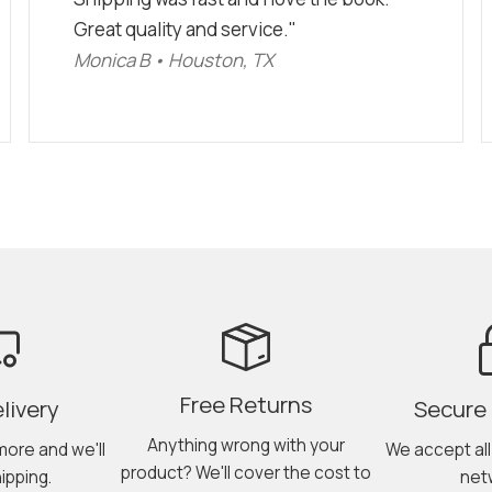
Great quality and service."
Monica B • Houston, TX
Free Returns
livery
Secure
Anything wrong with your
more and we'll
We accept al
product? We'll cover the cost to
ipping.
net