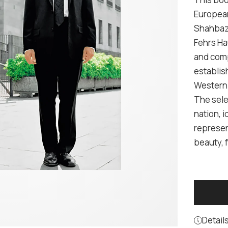
European
Shahbazi
Fehrs Hau
and comp
establis
Western 
The sele
nation, i
represen
beauty, f
Detail