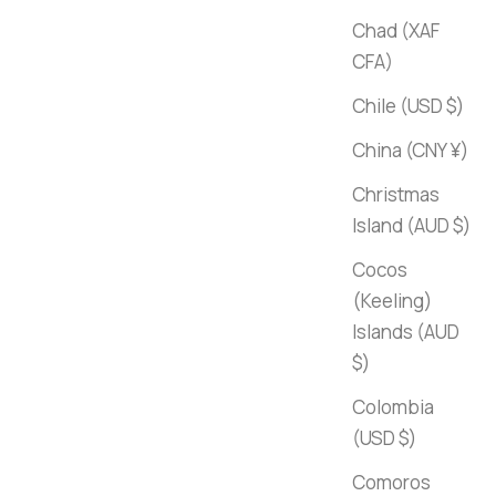
Chad (XAF
CFA)
Chile (USD $)
China (CNY ¥)
Christmas
Island (AUD $)
Cocos
(Keeling)
Islands (AUD
$)
Colombia
(USD $)
Comoros