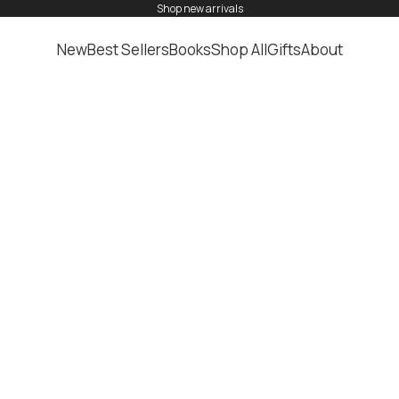
shop
new arrivals
New
Best Sellers
Books
Shop All
Gifts
About