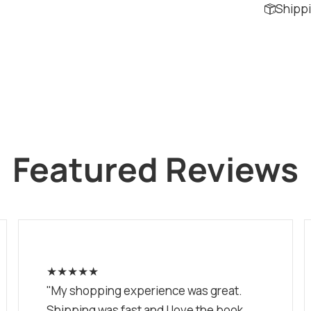
Shippi
Featured Reviews
★★★★★
"My shopping experience was great.
Shipping was fast and I love the book.