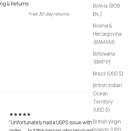
ng & Returns
Bolivia (BOB
Bs.)
Free 30-day returns
Bosnia &
Herzegovina
(BAM КМ)
Botswana
(BWP P)
Brazil (USD $)
British Indian
Ocean
Territory
(USD $)
★★★★★
British Virgin
"Unfortunately had a USPS issue with my
Islands (USD
order.... but the person who resolved it