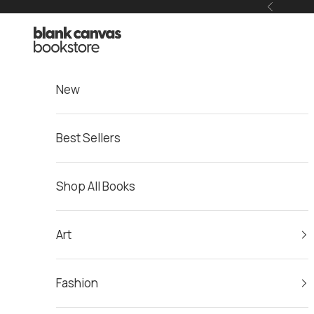
Skip to content
Previous
Blank Canvas Bookstore
New
Best Sellers
Shop All Books
Art
Fashion