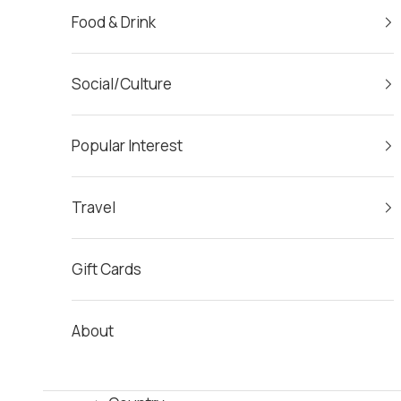
Food & Drink
Social/Culture
Popular Interest
Travel
Gift Cards
About