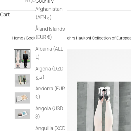
Country
USD $
Afghanistan
Cart
(AFN ؋)
Åland Islands
(EUR €)
Home
/
Books
/ The Sir Mark Fehrs Haukohl Collection of Euro
Albania (ALL
L)
Algeria (DZD
د.ج)
Andorra (EUR
€)
Angola (USD
$)
Anguilla (XCD