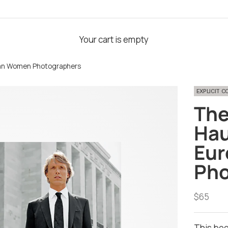
Your cart is empty
pean Women Photographers
EXPLICIT 
The
Hau
Eu
Pho
Sale pri
$65
This boo