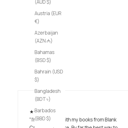
(AUD $)
Austria (EUR
€)
Azerbaijan
(AZN ₼)
Bahamas
(BSD $)
Bahrain (USD
$)
Bangladesh
(BDT ৳)
Barbados
★★★★★
(BBD $)
"I'm obsessed with my books from Blank
Canvas Bookstore. By far the best way to