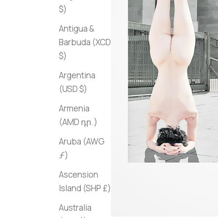
$)
Antigua &
Barbuda (XCD
$)
Argentina
(USD $)
Armenia
(AMD դր.)
Aruba (AWG
ƒ)
Ascension
Island (SHP £)
Australia