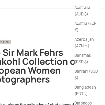
Australia
(AUD $)
Austria (EUR
€)
Azerbaijan
CONTENT
(AZN ₼)
 Sir Mark Fehrs
Bahamas
kohl Collection of
(BSD $)
ropean Women
Bahrain (USD
tographers
$)
Bangladesh
ce
(BDT ৳)
Barbados
k explores the collection of photo-based art by