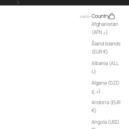
Next
Country
Search
Cart
USD $
Afghanistan
(AFN ؋)
Åland Islands
(EUR €)
Albania (ALL
L)
Algeria (DZD
د.ج)
Andorra (EUR
€)
Angola (USD