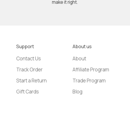
make it right.
Support
About us
Contact Us
About
Track Order
Affiliate Program
Start a Return
Trade Program
Gift Cards
Blog