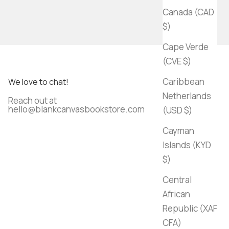
Canada (CAD
$)
Cape Verde
(CVE $)
Caribbean
We love to chat!
Netherlands
Reach out at
hello@blankcanvasbookstore.com
(USD $)
Cayman
Islands (KYD
$)
Central
African
Republic (XAF
CFA)