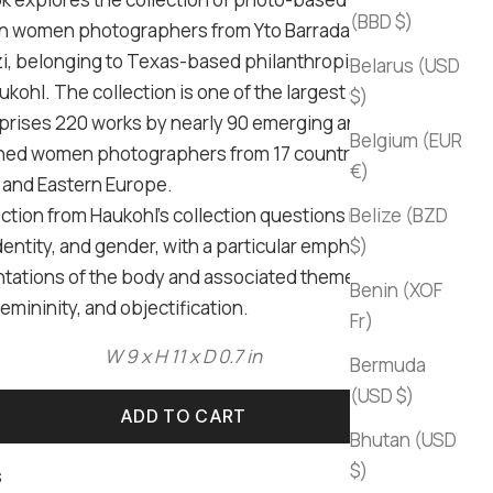
(BBD $)
 women photographers from Yto Barrada to Shirana
, belonging to Texas-based philanthropist Sir Mark
Belarus (USD
kohl. The collection is one of the largest of its kind
$)
rises 220 works by nearly 90 emerging and
Belgium (EUR
hed women photographers from 17 countries in
€)
and Eastern Europe.
ction from Haukohl's collection questions notions of
Belize (BZD
dentity, and gender, with a particular emphasis on
$)
tations of the body and associated themes of
Benin (XOF
emininity, and objectification.
Fr)
W 9 x H 11 x D 0.7 in
Bermuda
(USD $)
ADD TO CART
Bhutan (USD
$)
s