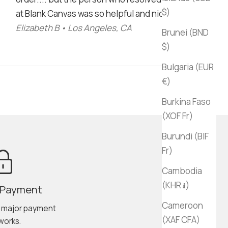
$)
at Blank Canvas was so helpful and nice!"
Elizabeth B • Los Angeles, CA
Brunei (BND
$)
Bulgaria (EUR
€)
Burkina Faso
(XOF Fr)
Burundi (BIF
Fr)
Cambodia
(KHR ៛)
 Payment
Cameroon
l major payment
(XAF CFA)
works.