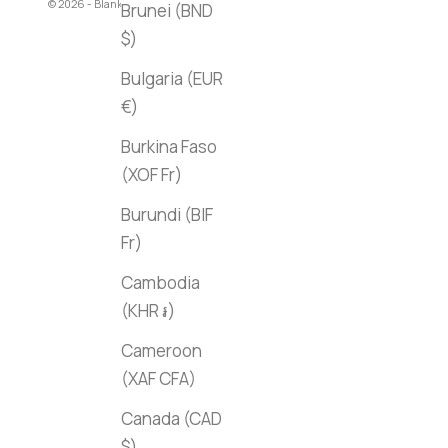
© 2026 - Blank Canvas Bookstore
Brunei (BND
$)
Bulgaria (EUR
€)
Burkina Faso
(XOF Fr)
Burundi (BIF
Fr)
Cambodia
(KHR ៛)
Cameroon
(XAF CFA)
Canada (CAD
$)