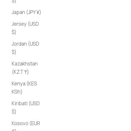
$)
Japan (JPY ¥)
Jersey (USD
$)
Jordan (USD
$)
Kazakhstan
(KZT ₸)
Kenya (KES
KSh)
Kiribati (USD
$)
Kosovo (EUR