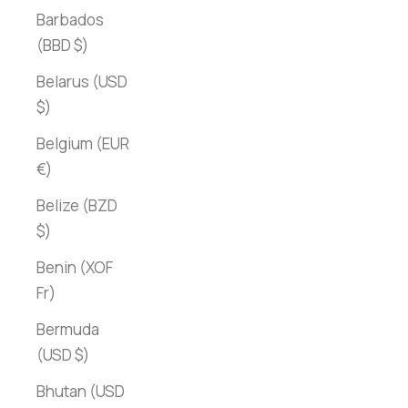
Barbados
(BBD $)
Belarus (USD
$)
Belgium (EUR
€)
Belize (BZD
$)
Benin (XOF
Fr)
Bermuda
(USD $)
Bhutan (USD