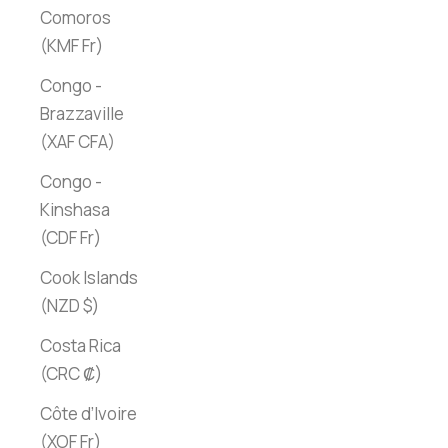
Comoros
(KMF Fr)
Congo -
Brazzaville
(XAF CFA)
Congo -
Kinshasa
(CDF Fr)
Cook Islands
(NZD $)
Costa Rica
(CRC ₡)
Côte d’Ivoire
(XOF Fr)