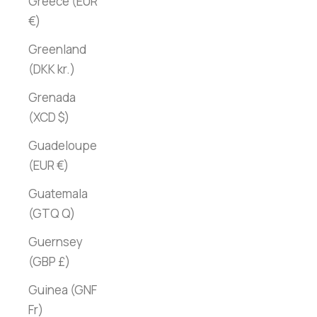
Greece (EUR
€)
Greenland
(DKK kr.)
Grenada
(XCD $)
Guadeloupe
(EUR €)
Guatemala
(GTQ Q)
Guernsey
(GBP £)
Guinea (GNF
Fr)