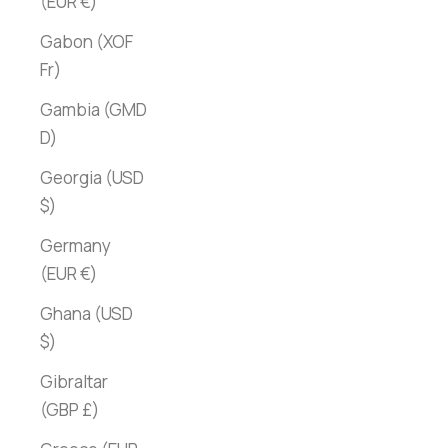
(EUR €)
Gabon (XOF
Fr)
Gambia (GMD
D)
Georgia (USD
$)
Germany
(EUR €)
Ghana (USD
$)
Gibraltar
(GBP £)