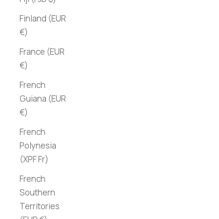
Finland (EUR
€)
France (EUR
€)
French
Guiana (EUR
€)
French
Polynesia
(XPF Fr)
French
Southern
Territories