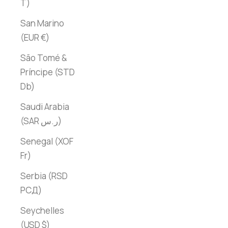
T)
San Marino
(EUR €)
São Tomé &
Príncipe (STD
Db)
Saudi Arabia
(SAR ر.س)
Senegal (XOF
Fr)
Serbia (RSD
РСД)
Seychelles
(USD $)