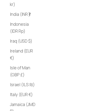
kr)
India (INR ₹)
Indonesia
(IDR Rp)
Iraq (USD $)
Ireland (EUR
€)
Isle of Man
(GBP £)
Israel (ILS ₪)
Italy (EUR €)
Jamaica (JMD