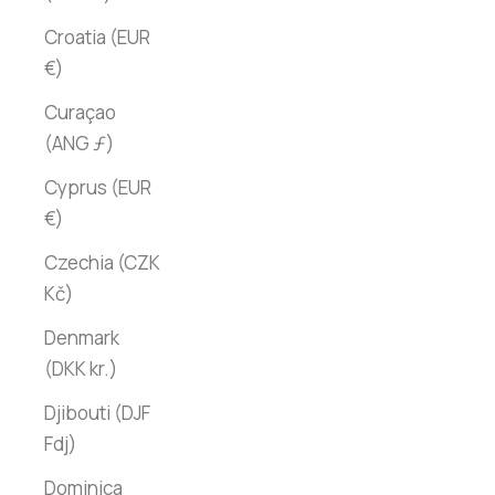
Croatia (EUR
€)
Curaçao
(ANG ƒ)
Cyprus (EUR
€)
Czechia (CZK
Kč)
Denmark
(DKK kr.)
Djibouti (DJF
Fdj)
Dominica