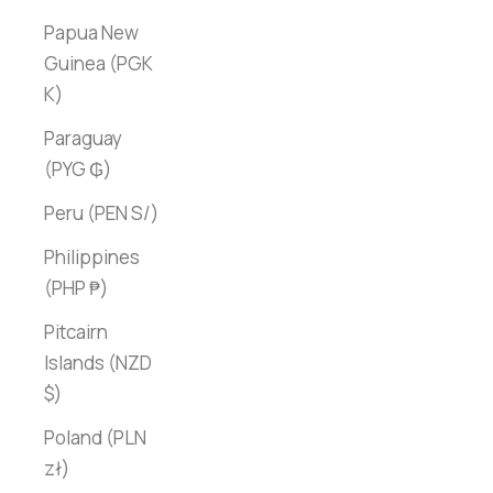
Papua New
Guinea (PGK
K)
Paraguay
(PYG ₲)
Peru (PEN S/)
Philippines
(PHP ₱)
Pitcairn
Islands (NZD
$)
Poland (PLN
zł)