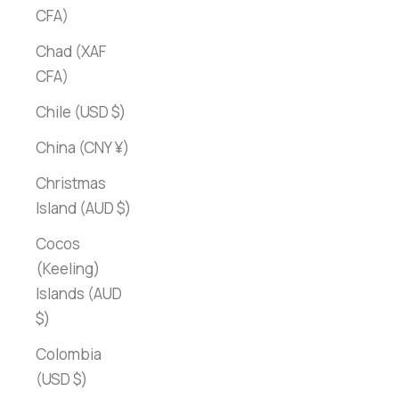
CFA)
Chad (XAF
CFA)
Chile (USD $)
China (CNY ¥)
Christmas
Island (AUD $)
Cocos
(Keeling)
Islands (AUD
$)
Colombia
(USD $)