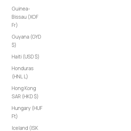
Guinea-
Bissau (XOF
Fr)
Guyana (GYD
$)
Haiti (USD $)
Honduras
(HNL L)
Hong Kong
SAR (HKD $)
Hungary (HUF
Ft)
Iceland (ISK