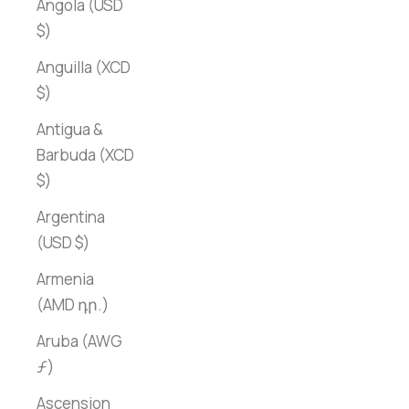
Angola (USD
$)
Anguilla (XCD
$)
Antigua &
Barbuda (XCD
$)
Argentina
(USD $)
Armenia
(AMD դր.)
Aruba (AWG
ƒ)
Ascension