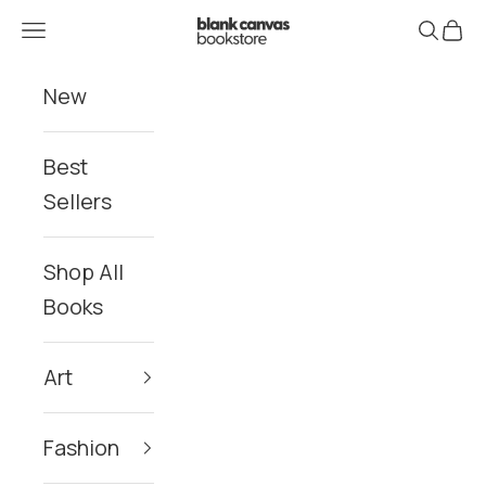
Skip to content
Blank Canvas Bookstore
Navigation menu
Search
Cart
New
Best
Sellers
Shop All
Books
Art
Fashion