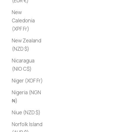
(EUR €)
New
Caledonia
(XPF Fr)
New Zealand
(NZD $)
Nicaragua
(NIO C$)
Niger (XOF Fr)
Nigeria (NGN
₦)
Niue (NZD $)
Norfolk Island