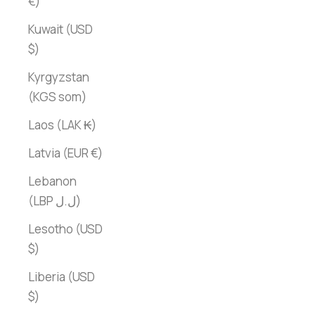
€)
Kuwait (USD
$)
Kyrgyzstan
(KGS som)
Laos (LAK ₭)
Latvia (EUR €)
Lebanon
(LBP ل.ل)
Lesotho (USD
$)
Liberia (USD
$)