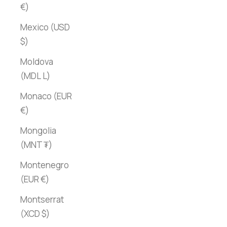
€)
Mexico (USD
$)
Moldova
(MDL L)
Monaco (EUR
€)
Mongolia
(MNT ₮)
Montenegro
(EUR €)
Montserrat
(XCD $)