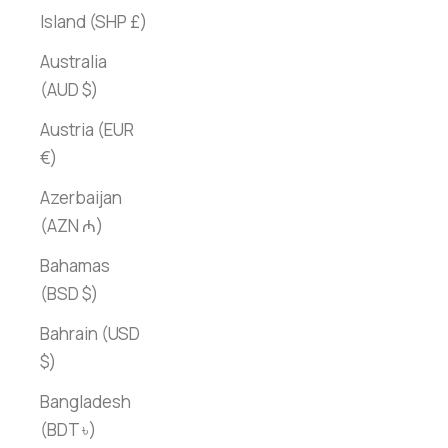
Island (SHP £)
Australia
(AUD $)
Austria (EUR
€)
Azerbaijan
(AZN ₼)
Bahamas
(BSD $)
Bahrain (USD
$)
Bangladesh
(BDT ৳)