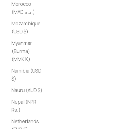
Morocco
(MAD د.م.)
Mozambique
(USD $)
Myanmar
(Burma)
(MMK K)
Namibia (USD
$)
Nauru (AUD $)
Nepal (NPR
Rs.)
Netherlands