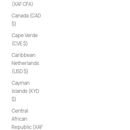
(XAF CFA)
Canada (CAD
$)
Cape Verde
(CVE $)
Caribbean
Netherlands
(USD $)
Cayman
Islands (KYD
$)
Central
African
Republic (XAF