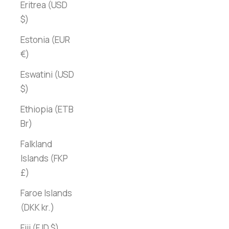
Eritrea (USD
$)
Estonia (EUR
€)
Eswatini (USD
$)
Ethiopia (ETB
Br)
Falkland
Islands (FKP
£)
Faroe Islands
(DKK kr.)
Fiji (FJD $)