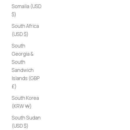
Somalia (USD
$)
South Africa
(USD $)
South
Georgia &
South
Sandwich
Islands (GBP
£)
South Korea
(KRW ₩)
South Sudan
(USD $)