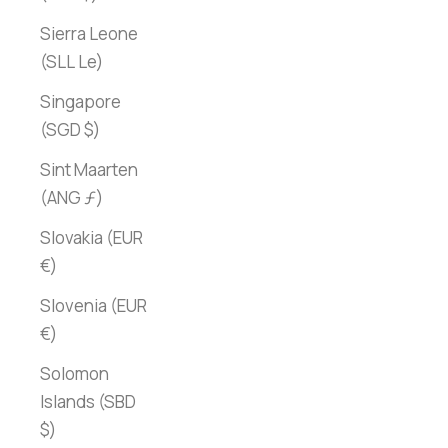
Sierra Leone
(SLL Le)
Singapore
(SGD $)
Sint Maarten
(ANG ƒ)
Slovakia (EUR
€)
Slovenia (EUR
€)
Solomon
Islands (SBD
$)