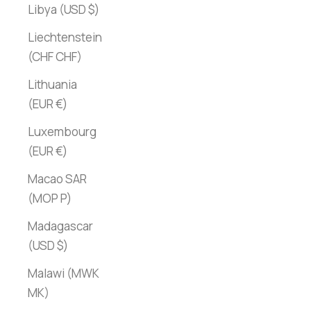
Libya (USD $)
Liechtenstein
(CHF CHF)
Lithuania
(EUR €)
Luxembourg
(EUR €)
Macao SAR
(MOP P)
Madagascar
(USD $)
Malawi (MWK
MK)