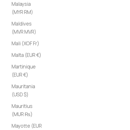
Malaysia
(MYR RM)
Maldives
(MVR MVR)
Mali (XOF Fr)
Malta (EUR €)
Martinique
(EUR €)
Mauritania
(USD $)
Mauritius
(MUR ₨)
Mayotte (EUR