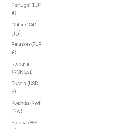
Portugal (EUR
€)
Qatar (QAR
ر.ق)
Réunion (EUR
€)
Romania
(RON Lei)
Russia (USD
$)
Rwanda (RWF
FRw)
Samoa (WST