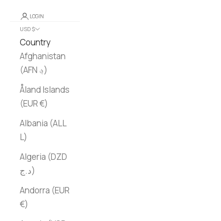
LOGIN
USD $
Country
Afghanistan
(AFN ؋)
Åland Islands
(EUR €)
Albania (ALL
L)
Algeria (DZD
د.ج)
Andorra (EUR
€)