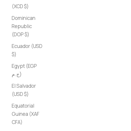
(XCD $)
Dominican
Republic
(DOP $)
Ecuador (USD
$)
Egypt (EGP
ج.م)
El Salvador
(USD $)
Equatorial
Guinea (XAF
CFA)