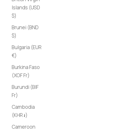
Islands (USD
$)
Brunei (BND
$)
Bulgaria (EUR
€)
Burkina Faso
(XOF Fr)
Burundi (BIF
Fr)
Cambodia
(KHR ៛)
Cameroon