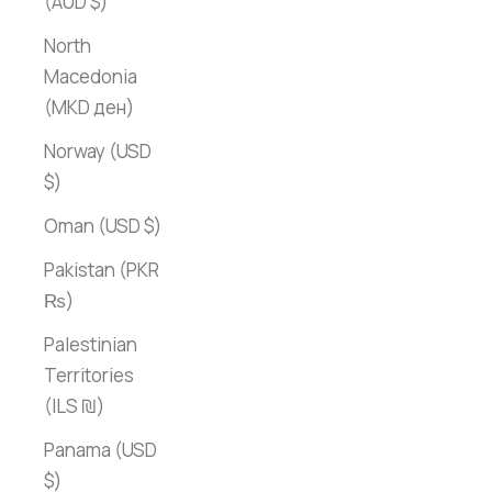
(AUD $)
North
Macedonia
(MKD ден)
Norway (USD
$)
Oman (USD $)
Pakistan (PKR
₨)
Palestinian
Territories
(ILS ₪)
Panama (USD
$)