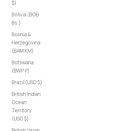
$)
Bolivia (BOB
Bs.)
Bosnia &
Herzegovina
(BAM КМ)
Botswana
(BWP P)
Brazil (USD $)
British Indian
Ocean
Territory
(USD $)
British Virgin