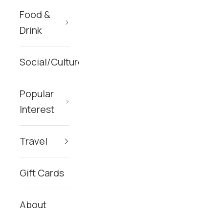
Food &
Drink
Social/Culture
Popular
Interest
Travel
Gift Cards
About