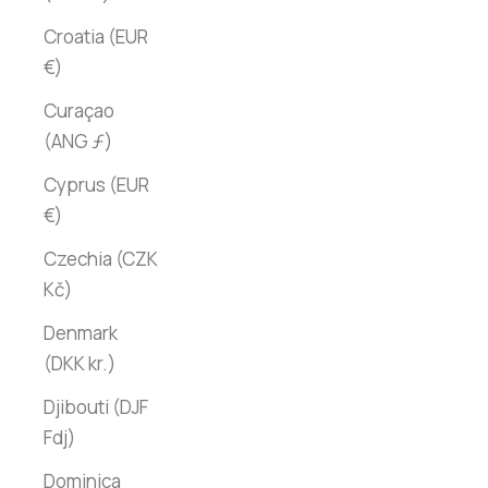
Croatia (EUR
€)
Curaçao
(ANG ƒ)
Cyprus (EUR
€)
Czechia (CZK
Kč)
Denmark
(DKK kr.)
Djibouti (DJF
Fdj)
Dominica