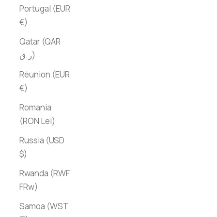
Portugal (EUR
€)
Qatar (QAR
ر.ق)
Réunion (EUR
€)
Romania
(RON Lei)
Russia (USD
$)
Rwanda (RWF
FRw)
Samoa (WST