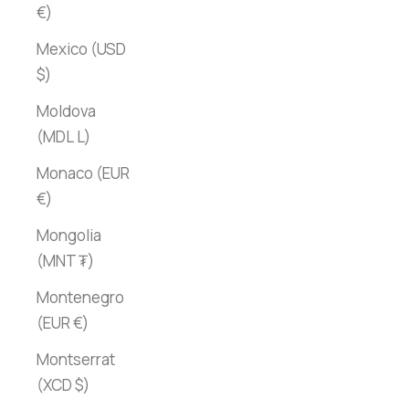
€)
Mexico (USD
$)
Moldova
(MDL L)
Monaco (EUR
€)
Mongolia
(MNT ₮)
Montenegro
(EUR €)
Montserrat
(XCD $)