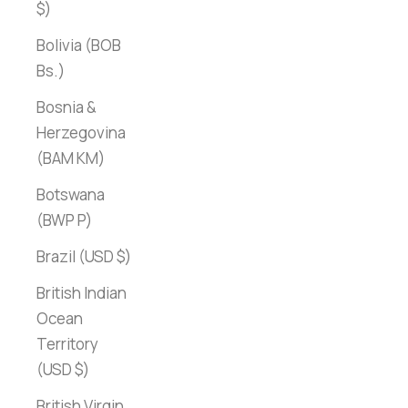
$)
Bolivia (BOB
Bs.)
Bosnia &
Herzegovina
(BAM КМ)
Botswana
(BWP P)
Brazil (USD $)
British Indian
Ocean
Territory
(USD $)
British Virgin