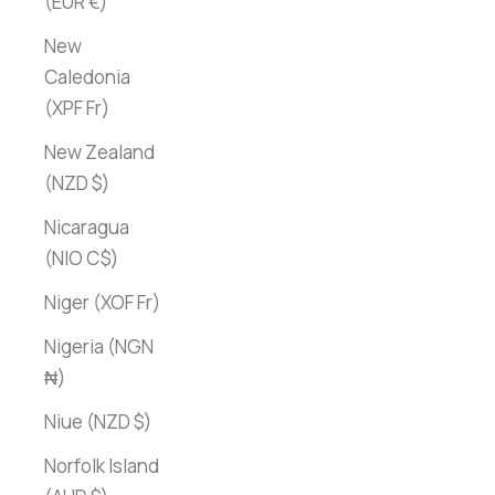
(EUR €)
New
Caledonia
(XPF Fr)
New Zealand
(NZD $)
Nicaragua
(NIO C$)
Niger (XOF Fr)
Nigeria (NGN
₦)
Niue (NZD $)
Norfolk Island