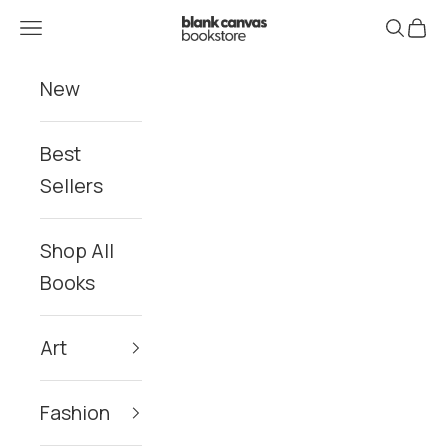
Skip to content
Blank Canvas Bookstore
Navigation menu
Search
Cart
New
Best
Sellers
Shop All
Books
Art
Fashion