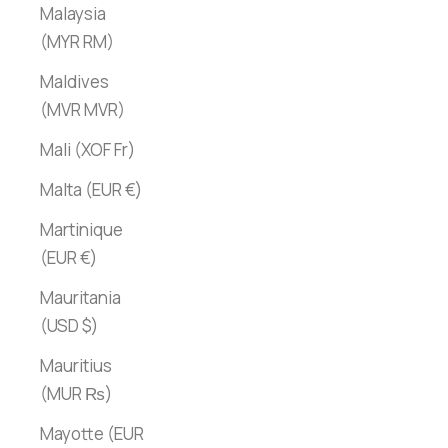
Malaysia
(MYR RM)
Maldives
(MVR MVR)
Mali (XOF Fr)
Malta (EUR €)
Martinique
(EUR €)
Mauritania
(USD $)
Mauritius
(MUR ₨)
Mayotte (EUR