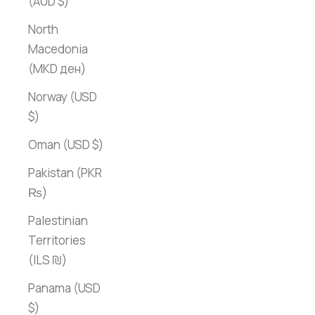
(AUD $)
North
Macedonia
(MKD ден)
Norway (USD
$)
Oman (USD $)
Pakistan (PKR
₨)
Palestinian
Territories
(ILS ₪)
Panama (USD
$)