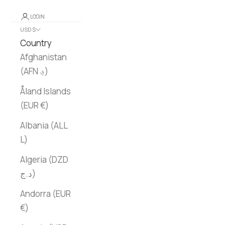
LOGIN
USD $
Country
Afghanistan
(AFN ؋)
Åland Islands
(EUR €)
Albania (ALL
L)
Algeria (DZD
د.ج)
Andorra (EUR
€)