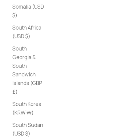
Somalia (USD
$)
South Africa
(USD $)
South
Georgia &
South
Sandwich
Islands (GBP
£)
South Korea
(KRW ₩)
South Sudan
(USD $)