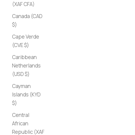
(XAF CFA)
Canada (CAD
$)
Cape Verde
(CVE $)
Caribbean
Netherlands
(USD $)
Cayman
Islands (KYD
$)
Central
African
Republic (XAF