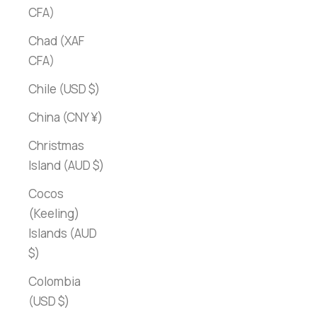
CFA)
Chad (XAF
CFA)
Chile (USD $)
China (CNY ¥)
Christmas
Island (AUD $)
Cocos
(Keeling)
Islands (AUD
$)
Colombia
(USD $)