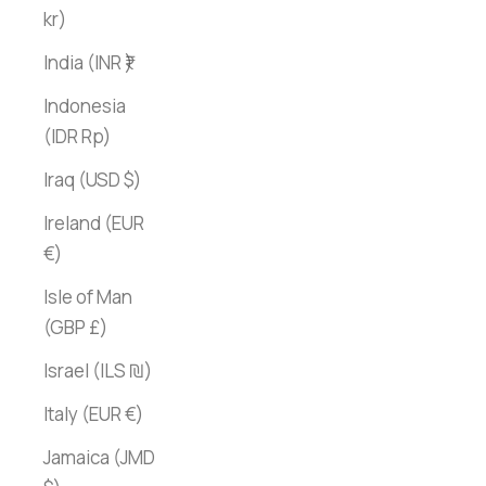
kr)
India (INR ₹)
Indonesia
(IDR Rp)
Iraq (USD $)
Ireland (EUR
€)
Isle of Man
(GBP £)
Israel (ILS ₪)
Italy (EUR €)
Jamaica (JMD