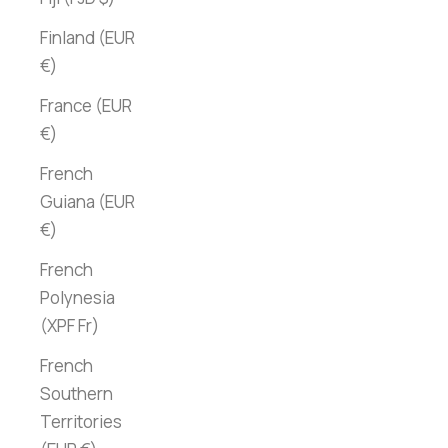
Finland (EUR
€)
France (EUR
€)
French
Guiana (EUR
€)
French
Polynesia
(XPF Fr)
French
Southern
Territories