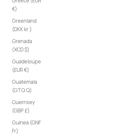
Greece (EUR
€)
Greenland
(DKK kr.)
Grenada
(XCD $)
Guadeloupe
(EUR €)
Guatemala
(GTQ Q)
Guernsey
(GBP £)
Guinea (GNF
Fr)