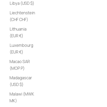
Libya (USD $)
Liechtenstein
(CHF CHF)
Lithuania
(EUR €)
Luxembourg
(EUR €)
Macao SAR
(MOP P)
Madagascar
(USD $)
Malawi (MWK
MK)