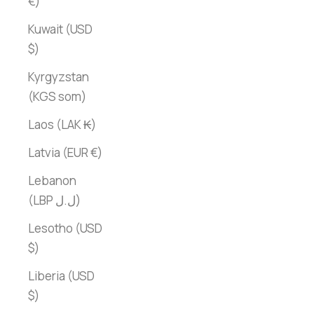
€)
Kuwait (USD
$)
Kyrgyzstan
(KGS som)
Laos (LAK ₭)
Latvia (EUR €)
Lebanon
(LBP ل.ل)
Lesotho (USD
$)
Liberia (USD
$)