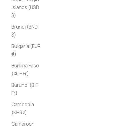
Islands (USD
$)
Brunei (BND
$)
Bulgaria (EUR
€)
Burkina Faso
(XOF Fr)
Burundi (BIF
Fr)
Cambodia
(KHR ៛)
Cameroon