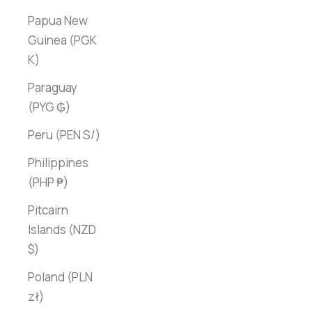
Papua New
Guinea (PGK
K)
Paraguay
(PYG ₲)
Peru (PEN S/)
Philippines
(PHP ₱)
Pitcairn
Islands (NZD
$)
Poland (PLN
zł)