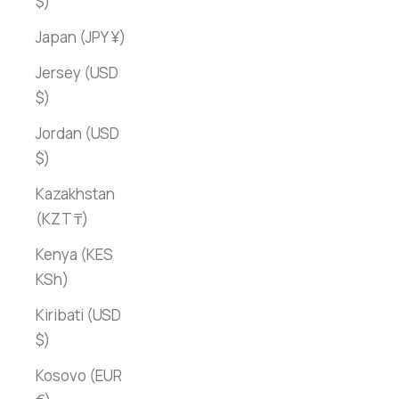
$)
Japan (JPY ¥)
Jersey (USD
$)
Jordan (USD
$)
Kazakhstan
(KZT ₸)
Kenya (KES
KSh)
Kiribati (USD
$)
Kosovo (EUR