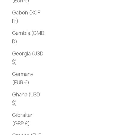
(EUR €)
Gabon (XOF
Fr)
Gambia (GMD
D)
Georgia (USD
$)
Germany
(EUR €)
Ghana (USD
$)
Gibraltar
(GBP £)