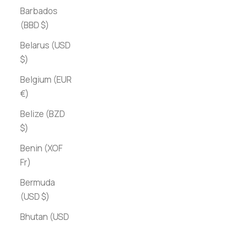
Barbados
(BBD $)
Belarus (USD
$)
Belgium (EUR
€)
Belize (BZD
$)
Benin (XOF
Fr)
Bermuda
(USD $)
Bhutan (USD