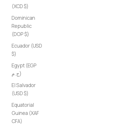
(XCD $)
Dominican
Republic
(DOP $)
Ecuador (USD
$)
Egypt (EGP
ج.م)
El Salvador
(USD $)
Equatorial
Guinea (XAF
CFA)