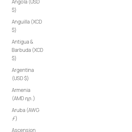
Angola (USD
$)
Anguilla (XCD
$)
Antigua &
Barbuda (XCD
$)
Argentina
(USD $)
Armenia
(AMD դր.)
Aruba (AWG
ƒ)
Ascension