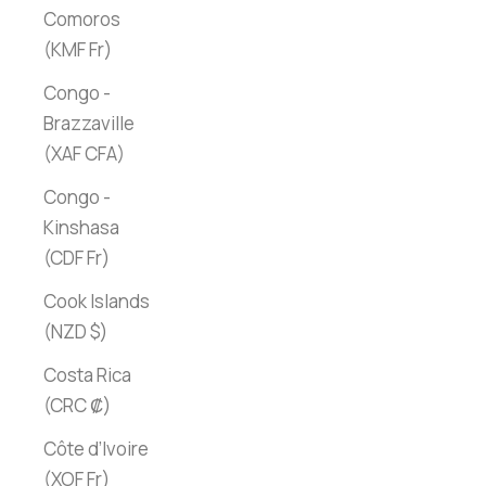
Comoros
(KMF Fr)
Congo -
Brazzaville
(XAF CFA)
Congo -
Kinshasa
(CDF Fr)
Cook Islands
(NZD $)
Costa Rica
(CRC ₡)
Côte d’Ivoire
(XOF Fr)