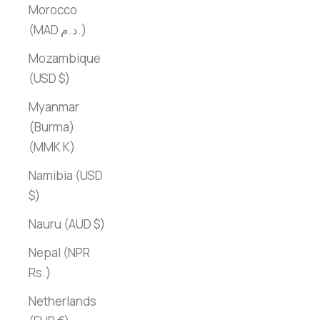
Morocco
(MAD د.م.)
Mozambique
(USD $)
Myanmar
(Burma)
(MMK K)
Namibia (USD
$)
Nauru (AUD $)
Nepal (NPR
Rs.)
Netherlands