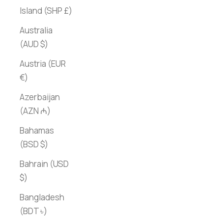
Island (SHP £)
Australia
(AUD $)
Austria (EUR
€)
Azerbaijan
(AZN ₼)
Bahamas
(BSD $)
Bahrain (USD
$)
Bangladesh
(BDT ৳)