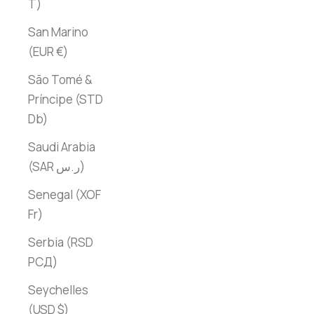
T)
San Marino
(EUR €)
São Tomé &
Príncipe (STD
Db)
Saudi Arabia
(SAR ر.س)
Senegal (XOF
Fr)
Serbia (RSD
РСД)
Seychelles
(USD $)