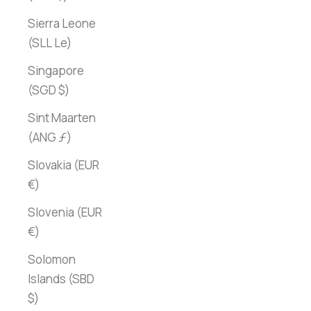
Sierra Leone
(SLL Le)
Singapore
(SGD $)
Sint Maarten
(ANG ƒ)
Slovakia (EUR
€)
Slovenia (EUR
€)
Solomon
Islands (SBD
$)