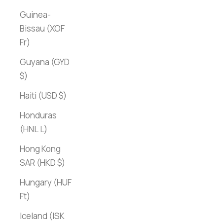
Guinea-
Bissau (XOF
Fr)
Guyana (GYD
$)
Haiti (USD $)
Honduras
(HNL L)
Hong Kong
SAR (HKD $)
Hungary (HUF
Ft)
Iceland (ISK