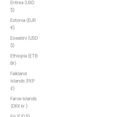
Eritrea (USD
$)
Estonia (EUR
€)
Eswatini (USD
$)
Ethiopia (ETB
Br)
Falkland
Islands (FKP
£)
Faroe Islands
(DKK kr.)
Fiji (FJD $)