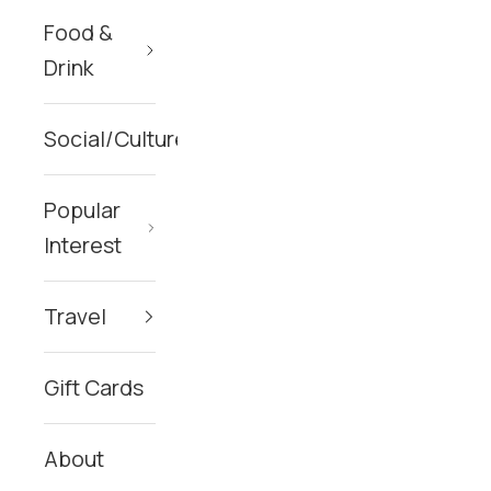
Food &
Drink
Social/Culture
Popular
Interest
Travel
Gift Cards
About