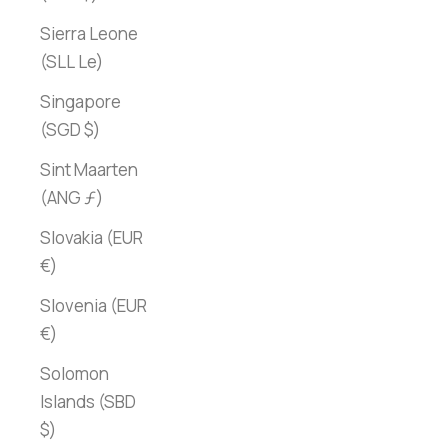
Sierra Leone
(SLL Le)
Singapore
(SGD $)
Sint Maarten
(ANG ƒ)
Slovakia (EUR
€)
Slovenia (EUR
€)
Solomon
Islands (SBD
$)