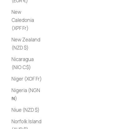
(EUR €)
New
Caledonia
(XPF Fr)
New Zealand
(NZD $)
Nicaragua
(NIO C$)
Niger (XOF Fr)
Nigeria (NGN
₦)
Niue (NZD $)
Norfolk Island