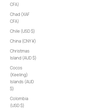
CFA)
Chad (XAF
CFA)
Chile (USD $)
China (CNY ¥)
Christmas
Island (AUD $)
Cocos
(Keeling)
Islands (AUD
$)
Colombia
(USD $)