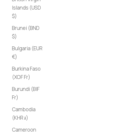
Islands (USD
$)
Brunei (BND
$)
Bulgaria (EUR
€)
Burkina Faso
(XOF Fr)
Burundi (BIF
Fr)
Cambodia
(KHR ៛)
Cameroon