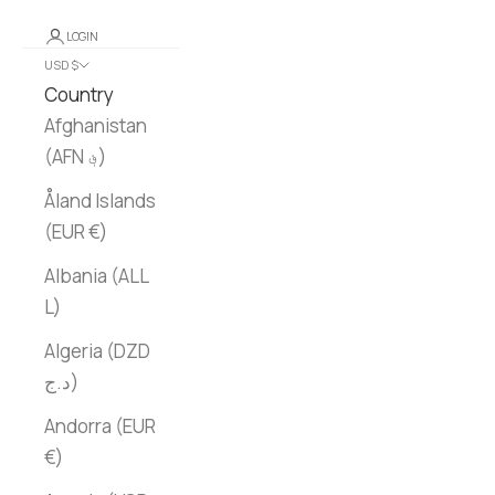
LOGIN
USD $
Country
Afghanistan
(AFN ؋)
Åland Islands
(EUR €)
Albania (ALL
L)
Algeria (DZD
د.ج)
Andorra (EUR
€)