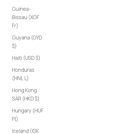
Guinea-
Bissau (XOF
Fr)
Guyana (GYD
$)
Haiti (USD $)
Honduras
(HNL L)
Hong Kong
SAR (HKD $)
Hungary (HUF
Ft)
Iceland (ISK