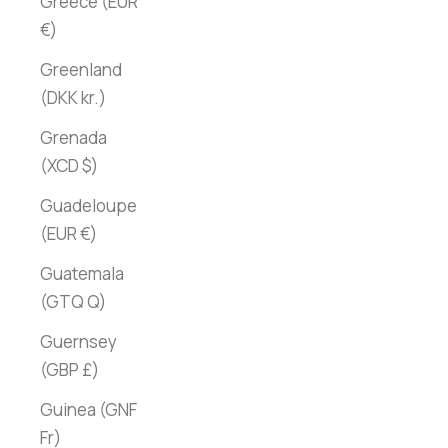
Greece (EUR
€)
Greenland
(DKK kr.)
Grenada
(XCD $)
Guadeloupe
(EUR €)
Guatemala
(GTQ Q)
Guernsey
(GBP £)
Guinea (GNF
Fr)