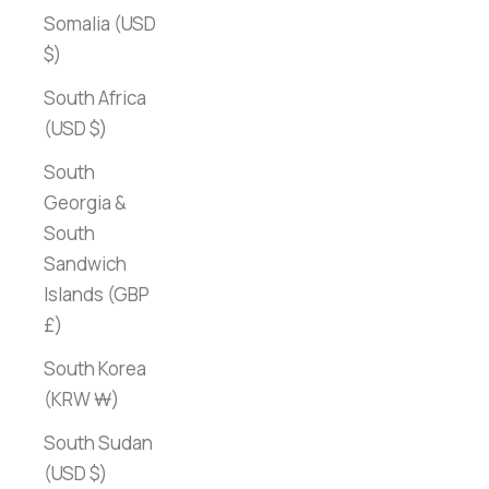
Somalia (USD
$)
South Africa
(USD $)
South
Georgia &
South
Sandwich
Islands (GBP
£)
South Korea
(KRW ₩)
South Sudan
(USD $)