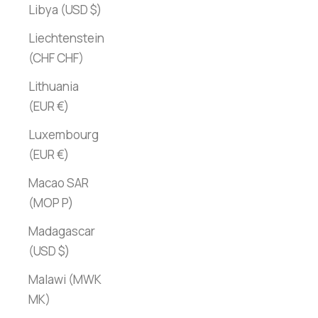
Libya (USD $)
Liechtenstein
(CHF CHF)
Lithuania
(EUR €)
Luxembourg
(EUR €)
Macao SAR
(MOP P)
Madagascar
(USD $)
Malawi (MWK
MK)