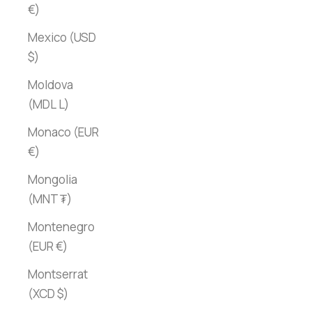
€)
Mexico (USD
$)
Moldova
(MDL L)
Monaco (EUR
€)
Mongolia
(MNT ₮)
Montenegro
(EUR €)
Montserrat
(XCD $)