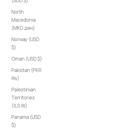
(AUD $)
North
Macedonia
(MKD ден)
Norway (USD
$)
Oman (USD $)
Pakistan (PKR
₨)
Palestinian
Territories
(ILS ₪)
Panama (USD
$)