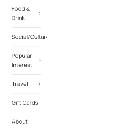
Food &
Drink
Social/Culture
Popular
Interest
Travel
Gift Cards
About