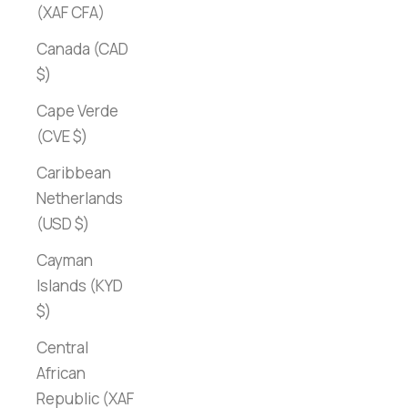
(XAF CFA)
Canada (CAD
$)
Cape Verde
(CVE $)
Caribbean
Netherlands
(USD $)
Cayman
Islands (KYD
$)
Central
African
Republic (XAF