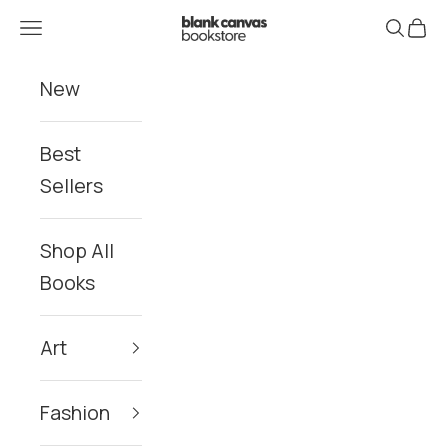
Skip to content
Blank Canvas Bookstore
Navigation menu
Search
Cart
New
Best
Sellers
Shop All
Books
Art
Fashion