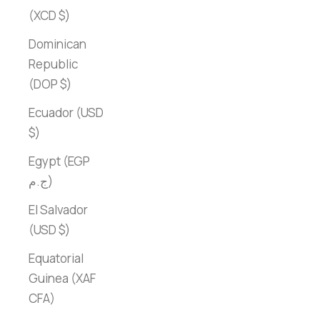
(XCD $)
Dominican
Republic
(DOP $)
Ecuador (USD
$)
Egypt (EGP
ج.م)
El Salvador
(USD $)
Equatorial
Guinea (XAF
CFA)