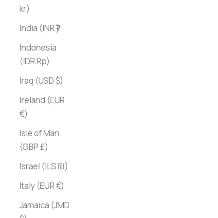
kr)
India (INR ₹)
Indonesia
(IDR Rp)
Iraq (USD $)
Ireland (EUR
€)
Isle of Man
(GBP £)
Israel (ILS ₪)
Italy (EUR €)
Jamaica (JMD