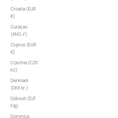
Croatia (EUR
€)
Curaçao
(ANG ƒ)
Cyprus (EUR
€)
Czechia (CZK
Kč)
Denmark
(DKK kr.)
Djibouti (DJF
Fdj)
Dominica