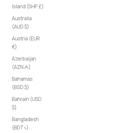
Island (SHP £)
Australia
(AUD $)
Austria (EUR
€)
Azerbaijan
(AZN ₼)
Bahamas
(BSD $)
Bahrain (USD
$)
Bangladesh
(BDT ৳)