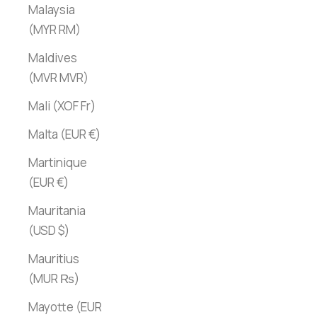
Malaysia
(MYR RM)
Maldives
(MVR MVR)
Mali (XOF Fr)
Malta (EUR €)
Martinique
(EUR €)
Mauritania
(USD $)
Mauritius
(MUR ₨)
Mayotte (EUR