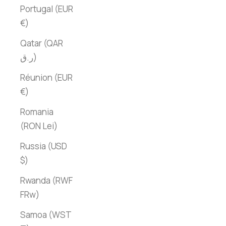
Portugal (EUR
€)
Qatar (QAR
ر.ق)
Réunion (EUR
€)
Romania
(RON Lei)
Russia (USD
$)
Rwanda (RWF
FRw)
Samoa (WST