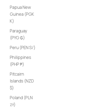
Papua New
Guinea (PGK
K)
Paraguay
(PYG ₲)
Peru (PEN S/)
Philippines
(PHP ₱)
Pitcairn
Islands (NZD
$)
Poland (PLN
zł)