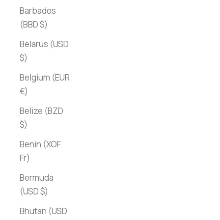
Barbados
(BBD $)
Belarus (USD
$)
Belgium (EUR
€)
Belize (BZD
$)
Benin (XOF
Fr)
Bermuda
(USD $)
Bhutan (USD