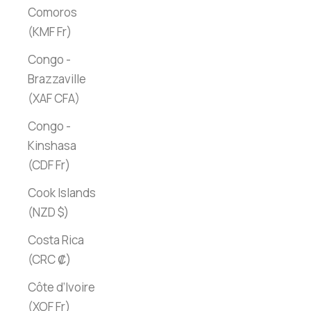
Comoros
(KMF Fr)
Congo -
Brazzaville
(XAF CFA)
Congo -
Kinshasa
(CDF Fr)
Cook Islands
(NZD $)
Costa Rica
(CRC ₡)
Côte d’Ivoire
(XOF Fr)