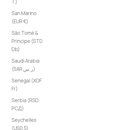
T)
San Marino
(EUR €)
São Tomé &
Príncipe (STD
Db)
Saudi Arabia
(SAR ر.س)
Senegal (XOF
Fr)
Serbia (RSD
РСД)
Seychelles
(USD $)