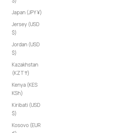
$)
Japan (JPY ¥)
Jersey (USD
$)
Jordan (USD
$)
Kazakhstan
(KZT ₸)
Kenya (KES
KSh)
Kiribati (USD
$)
Kosovo (EUR