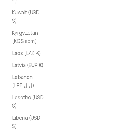
€)
Kuwait (USD
$)
Kyrgyzstan
(KGS som)
Laos (LAK ₭)
Latvia (EUR €)
Lebanon
(LBP ل.ل)
Lesotho (USD
$)
Liberia (USD
$)