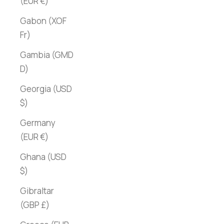
(EUR €)
Gabon (XOF
Fr)
Gambia (GMD
D)
Georgia (USD
$)
Germany
(EUR €)
Ghana (USD
$)
Gibraltar
(GBP £)