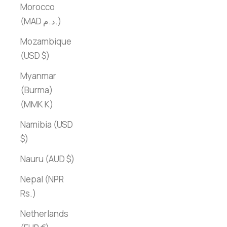
Morocco
(MAD د.م.)
Mozambique
(USD $)
Myanmar
(Burma)
(MMK K)
Namibia (USD
$)
Nauru (AUD $)
Nepal (NPR
Rs.)
Netherlands