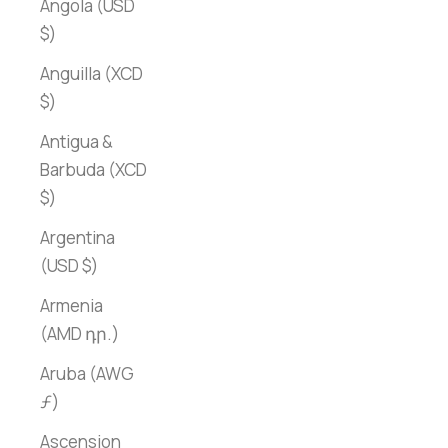
Angola (USD
$)
Anguilla (XCD
$)
Antigua &
Barbuda (XCD
$)
Argentina
(USD $)
Armenia
(AMD դր.)
Aruba (AWG
ƒ)
Ascension