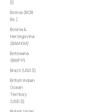
$)
Bolivia (BOB
Bs.)
Bosnia &
Herzegovina
(BAM КМ)
Botswana
(BWP P)
Brazil (USD $)
British Indian
Ocean
Territory
(USD $)
British Virgin