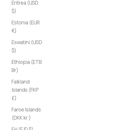
Eritrea (USD
$)
Estonia (EUR
€)
Eswatini (USD
$)
Ethiopia (ETB
Br)
Falkland
Islands (FKP
£)
Faroe Islands
(DKK kr.)
Fiji (FJD $)