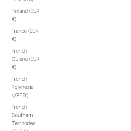
Finland (EUR
€)
France (EUR
€)
French
Guiana (EUR
€)
French
Polynesia
(XPF Fr)
French
Southern
Territories