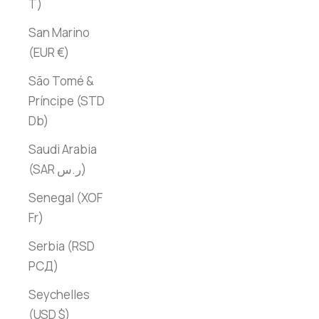
T)
San Marino
(EUR €)
São Tomé &
Príncipe (STD
Db)
Saudi Arabia
(SAR ر.س)
Senegal (XOF
Fr)
Serbia (RSD
РСД)
Seychelles
(USD $)