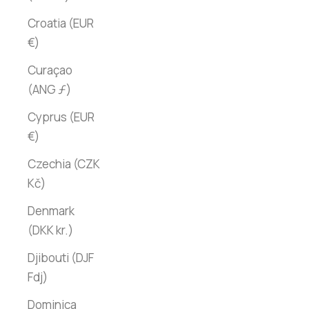
Croatia (EUR
€)
Curaçao
(ANG ƒ)
Cyprus (EUR
€)
Czechia (CZK
Kč)
Denmark
(DKK kr.)
Djibouti (DJF
Fdj)
Dominica