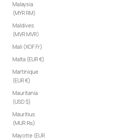
Malaysia
(MYR RM)
Maldives
(MVR MVR)
Mali (XOF Fr)
Malta (EUR €)
Martinique
(EUR €)
Mauritania
(USD $)
Mauritius
(MUR ₨)
Mayotte (EUR