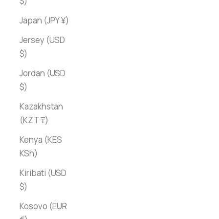
$)
Japan (JPY ¥)
Jersey (USD
$)
Jordan (USD
$)
Kazakhstan
(KZT ₸)
Kenya (KES
KSh)
Kiribati (USD
$)
Kosovo (EUR