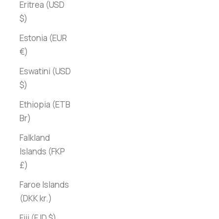
Eritrea (USD
$)
Estonia (EUR
€)
Eswatini (USD
$)
Ethiopia (ETB
Br)
Falkland
Islands (FKP
£)
Faroe Islands
(DKK kr.)
Fiji (FJD $)