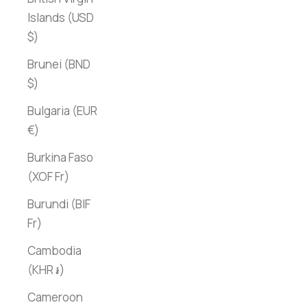
Islands (USD
$)
Brunei (BND
$)
Bulgaria (EUR
€)
Burkina Faso
(XOF Fr)
Burundi (BIF
Fr)
Cambodia
(KHR ៛)
Cameroon