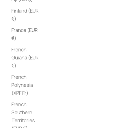
Finland (EUR
€)
France (EUR
€)
French
Guiana (EUR
€)
French
Polynesia
(XPF Fr)
French
Southern
Territories