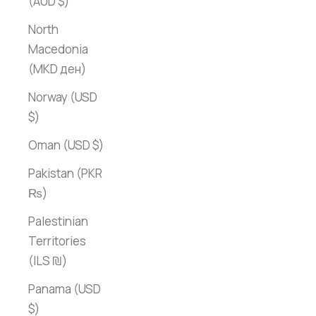
(AUD $)
North
Macedonia
(MKD ден)
Norway (USD
$)
Oman (USD $)
Pakistan (PKR
₨)
Palestinian
Territories
(ILS ₪)
Panama (USD
$)