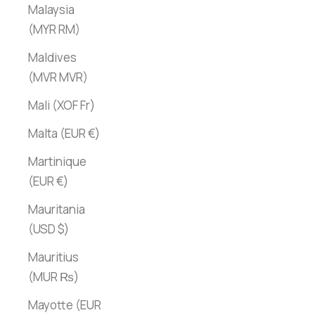
Malaysia
(MYR RM)
Maldives
(MVR MVR)
Mali (XOF Fr)
Malta (EUR €)
Martinique
(EUR €)
Mauritania
(USD $)
Mauritius
(MUR ₨)
Mayotte (EUR