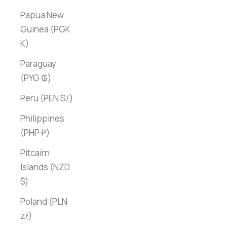
Papua New
Guinea (PGK
K)
Paraguay
(PYG ₲)
Peru (PEN S/)
Philippines
(PHP ₱)
Pitcairn
Islands (NZD
$)
Poland (PLN
zł)