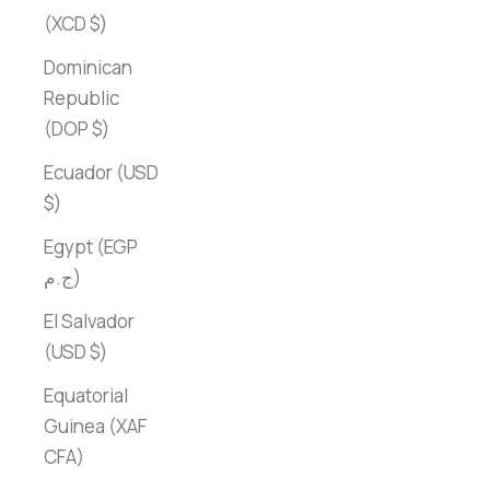
(XCD $)
Dominican
Republic
(DOP $)
Ecuador (USD
$)
Egypt (EGP
ج.م)
El Salvador
(USD $)
Equatorial
Guinea (XAF
CFA)