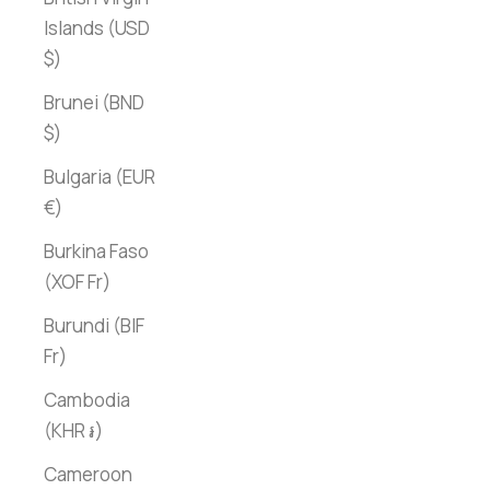
Islands (USD
$)
Brunei (BND
$)
Bulgaria (EUR
€)
Burkina Faso
(XOF Fr)
Burundi (BIF
Fr)
Cambodia
(KHR ៛)
Cameroon