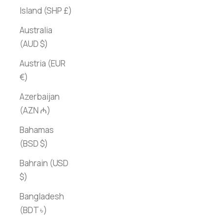
Island (SHP £)
Australia
(AUD $)
Austria (EUR
€)
Azerbaijan
(AZN ₼)
Bahamas
(BSD $)
Bahrain (USD
$)
Bangladesh
(BDT ৳)