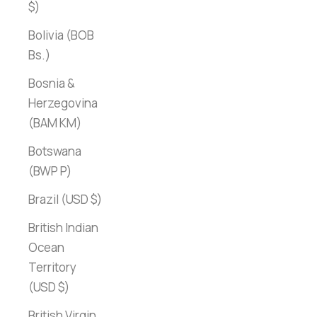
$)
Bolivia (BOB
Bs.)
Bosnia &
Herzegovina
(BAM КМ)
Botswana
(BWP P)
Brazil (USD $)
British Indian
Ocean
Territory
(USD $)
British Virgin