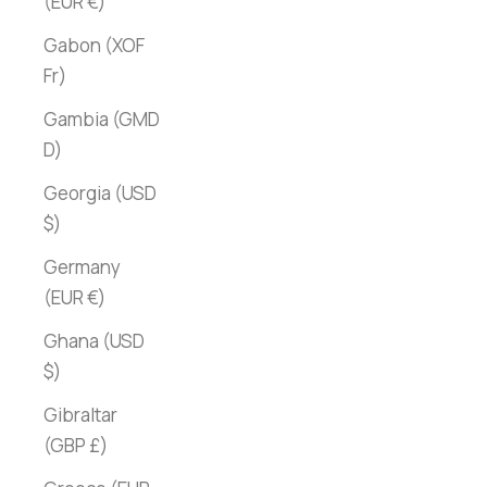
(EUR €)
Gabon (XOF
Fr)
Gambia (GMD
D)
Georgia (USD
$)
Germany
(EUR €)
Ghana (USD
$)
Gibraltar
(GBP £)