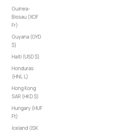
Guinea-
Bissau (XOF
Fr)
Guyana (GYD
$)
Haiti (USD $)
Honduras
(HNL L)
Hong Kong
SAR (HKD $)
Hungary (HUF
Ft)
Iceland (ISK