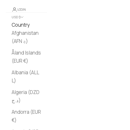
LOGIN
USD $
Country
Afghanistan
(AFN ؋)
Åland Islands
(EUR €)
Albania (ALL
L)
Algeria (DZD
د.ج)
Andorra (EUR
€)