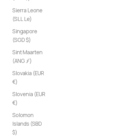
Sierra Leone
(SLL Le)
Singapore
(SGD $)
Sint Maarten
(ANG ƒ)
Slovakia (EUR
€)
Slovenia (EUR
€)
Solomon
Islands (SBD
$)