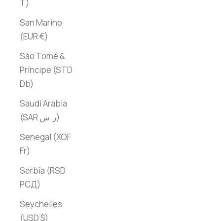
T)
San Marino
(EUR €)
São Tomé &
Príncipe (STD
Db)
Saudi Arabia
(SAR ر.س)
Senegal (XOF
Fr)
Serbia (RSD
РСД)
Seychelles
(USD $)