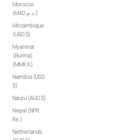
Morocco
(MAD د.م.)
Mozambique
(USD $)
Myanmar
(Burma)
(MMK K)
Namibia (USD
$)
Nauru (AUD $)
Nepal (NPR
Rs.)
Netherlands