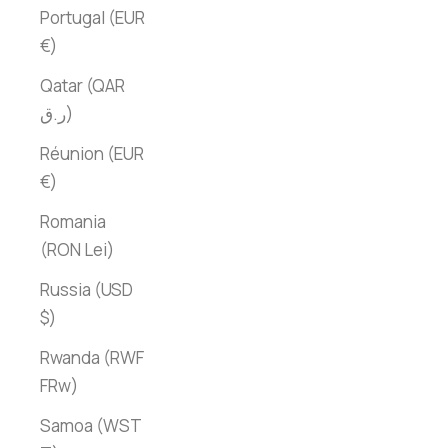
Portugal (EUR
€)
Qatar (QAR
ر.ق)
Réunion (EUR
€)
Romania
(RON Lei)
Russia (USD
$)
Rwanda (RWF
FRw)
Samoa (WST