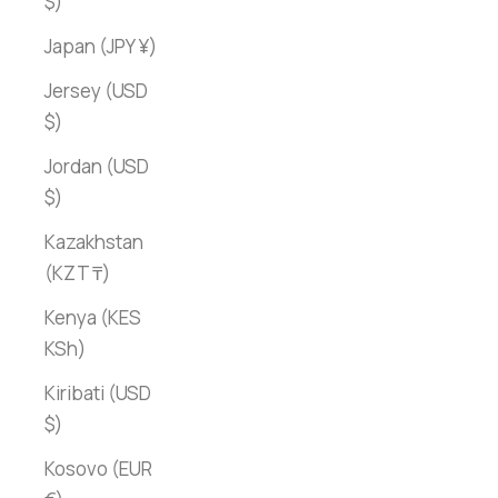
$)
Japan (JPY ¥)
Jersey (USD
$)
Jordan (USD
$)
Kazakhstan
(KZT ₸)
Kenya (KES
KSh)
Kiribati (USD
$)
Kosovo (EUR