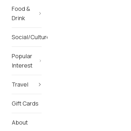
Food &
Drink
Social/Culture
Popular
Interest
Travel
Gift Cards
About