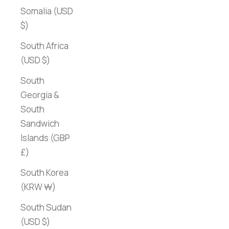
Somalia (USD
$)
South Africa
(USD $)
South
Georgia &
South
Sandwich
Islands (GBP
£)
South Korea
(KRW ₩)
South Sudan
(USD $)