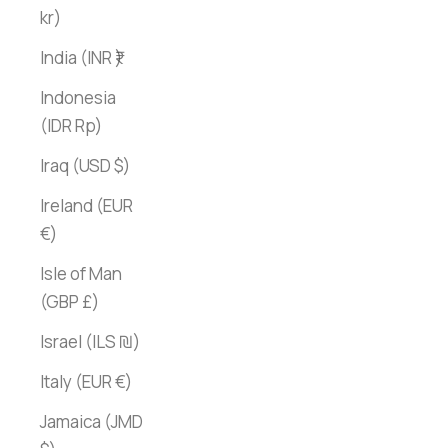
kr)
India (INR ₹)
Indonesia
(IDR Rp)
Iraq (USD $)
Ireland (EUR
€)
Isle of Man
(GBP £)
Israel (ILS ₪)
Italy (EUR €)
Jamaica (JMD