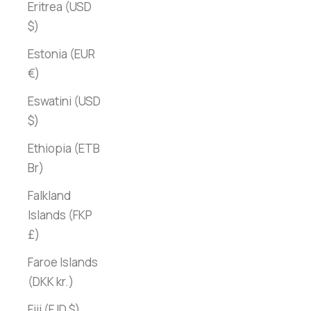
Eritrea (USD
$)
Estonia (EUR
€)
Eswatini (USD
$)
Ethiopia (ETB
Br)
Falkland
Islands (FKP
£)
Faroe Islands
(DKK kr.)
Fiji (FJD $)