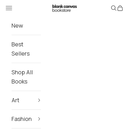
Skip to content
Blank Canvas Bookstore
Navigation menu
Search
Cart
New
Best
Sellers
Shop All
Books
Art
Fashion