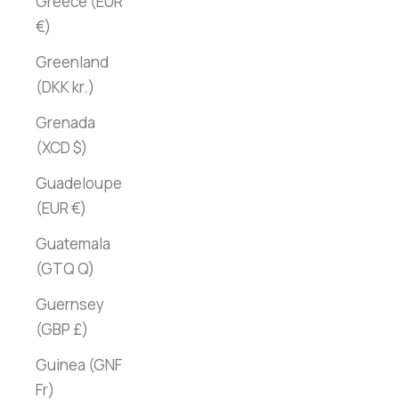
Greece (EUR
€)
Greenland
(DKK kr.)
Grenada
(XCD $)
Guadeloupe
(EUR €)
Guatemala
(GTQ Q)
Guernsey
(GBP £)
Guinea (GNF
Fr)