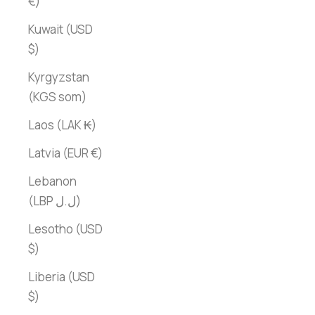
€)
Kuwait (USD
$)
Kyrgyzstan
(KGS som)
Laos (LAK ₭)
Latvia (EUR €)
Lebanon
(LBP ل.ل)
Lesotho (USD
$)
Liberia (USD
$)