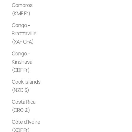
Comoros
(KMF Fr)
Congo -
Brazzaville
(XAF CFA)
Congo -
Kinshasa
(CDF Fr)
Cook Islands
(NZD $)
Costa Rica
(CRC ₡)
Côte d’Ivoire
(XOF Fr)