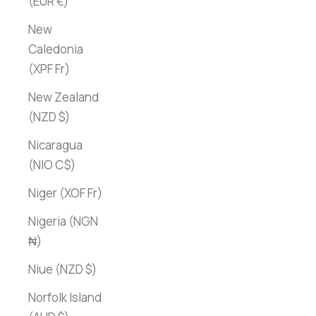
(EUR €)
New
Caledonia
(XPF Fr)
New Zealand
(NZD $)
Nicaragua
(NIO C$)
Niger (XOF Fr)
Nigeria (NGN
₦)
Niue (NZD $)
Norfolk Island