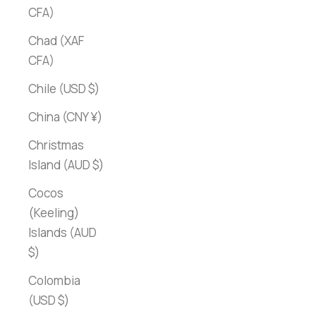
CFA)
Chad (XAF
CFA)
Chile (USD $)
China (CNY ¥)
Christmas
Island (AUD $)
Cocos
(Keeling)
Islands (AUD
$)
Colombia
(USD $)