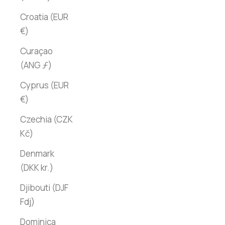
Croatia (EUR
€)
Curaçao
(ANG ƒ)
Cyprus (EUR
€)
Czechia (CZK
Kč)
Denmark
(DKK kr.)
Djibouti (DJF
Fdj)
Dominica