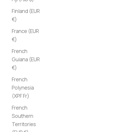
Finland (EUR
€)
France (EUR
€)
French
Guiana (EUR
€)
French
Polynesia
(XPF Fr)
French
Southern
Territories