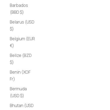
Barbados
(BBD $)
Belarus (USD
$)
Belgium (EUR
€)
Belize (BZD
$)
Benin (XOF
Fr)
Bermuda
(USD $)
Bhutan (USD