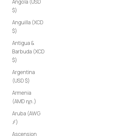
Angola (USD
$)
Anguilla (XCD
$)
Antigua &
Barbuda (XCD
$)
Argentina
(USD $)
Armenia
(AMD դր.)
Aruba (AWG
ƒ)
Ascension