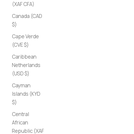
(XAF CFA)
Canada (CAD
$)
Cape Verde
(CVE $)
Caribbean
Netherlands
(USD $)
Cayman
Islands (KYD
$)
Central
African
Republic (XAF