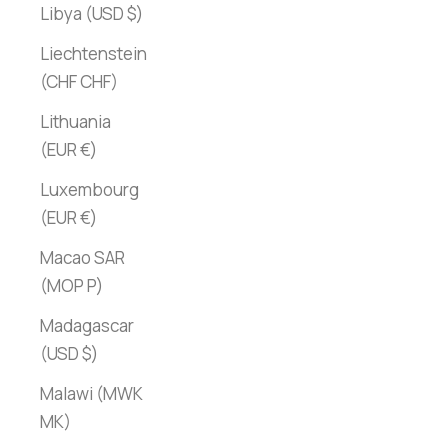
Libya (USD $)
Liechtenstein
(CHF CHF)
Lithuania
(EUR €)
Luxembourg
(EUR €)
Macao SAR
(MOP P)
Madagascar
(USD $)
Malawi (MWK
MK)