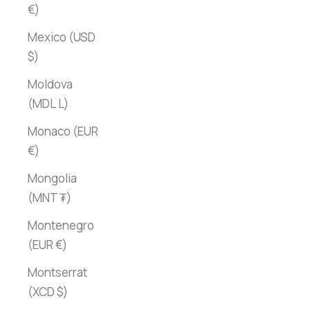
€)
Mexico (USD
$)
Moldova
(MDL L)
Monaco (EUR
€)
Mongolia
(MNT ₮)
Montenegro
(EUR €)
Montserrat
(XCD $)