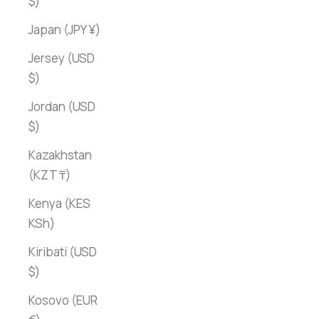
$)
Japan (JPY ¥)
Jersey (USD
$)
Jordan (USD
$)
Kazakhstan
(KZT ₸)
Kenya (KES
KSh)
Kiribati (USD
$)
Kosovo (EUR