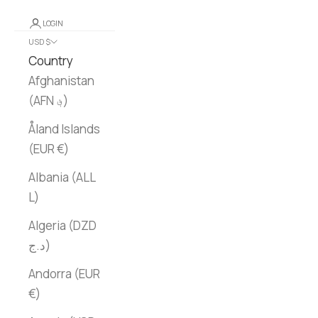
LOGIN
USD $
Country
Afghanistan
(AFN ؋)
Åland Islands
(EUR €)
Albania (ALL
L)
Algeria (DZD
د.ج)
Andorra (EUR
€)