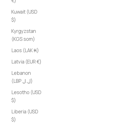
€)
Kuwait (USD
$)
Kyrgyzstan
(KGS som)
Laos (LAK ₭)
Latvia (EUR €)
Lebanon
(LBP ل.ل)
Lesotho (USD
$)
Liberia (USD
$)