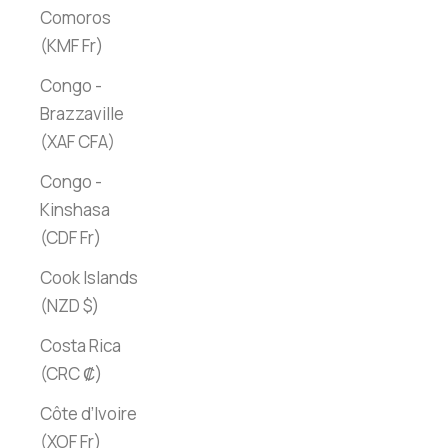
Comoros
(KMF Fr)
Congo -
Brazzaville
(XAF CFA)
Congo -
Kinshasa
(CDF Fr)
Cook Islands
(NZD $)
Costa Rica
(CRC ₡)
Côte d’Ivoire
(XOF Fr)