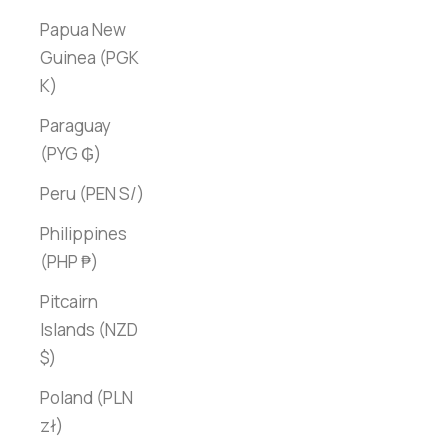
Papua New
Guinea (PGK
K)
Paraguay
(PYG ₲)
Peru (PEN S/)
Philippines
(PHP ₱)
Pitcairn
Islands (NZD
$)
Poland (PLN
zł)