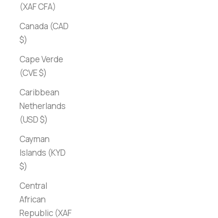
(XAF CFA)
Canada (CAD
$)
Cape Verde
(CVE $)
Caribbean
Netherlands
(USD $)
Cayman
Islands (KYD
$)
Central
African
Republic (XAF