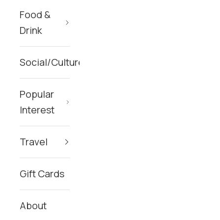
Food &
Drink
Social/Culture
Popular
Interest
Travel
Gift Cards
About