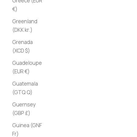
Greece (EUR
€)
Greenland
(DKK kr.)
Grenada
(XCD $)
Guadeloupe
(EUR €)
Guatemala
(GTQ Q)
Guernsey
(GBP £)
Guinea (GNF
Fr)