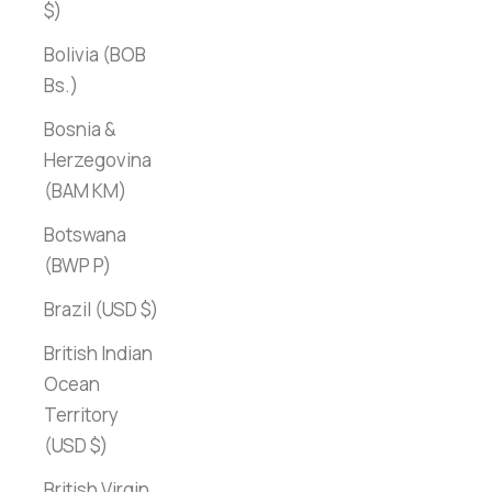
$)
Bolivia (BOB
Bs.)
Bosnia &
Herzegovina
(BAM КМ)
Botswana
(BWP P)
Brazil (USD $)
British Indian
Ocean
Territory
(USD $)
British Virgin