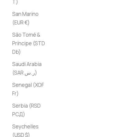
T)
San Marino
(EUR €)
São Tomé &
Príncipe (STD
Db)
Saudi Arabia
(SAR ر.س)
Senegal (XOF
Fr)
Serbia (RSD
РСД)
Seychelles
(USD $)