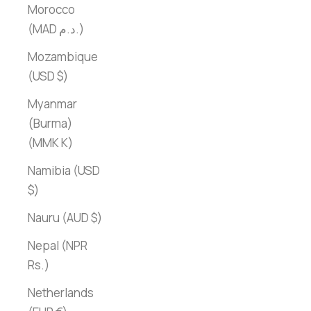
Morocco
(MAD د.م.)
Mozambique
(USD $)
Myanmar
(Burma)
(MMK K)
Namibia (USD
$)
Nauru (AUD $)
Nepal (NPR
Rs.)
Netherlands