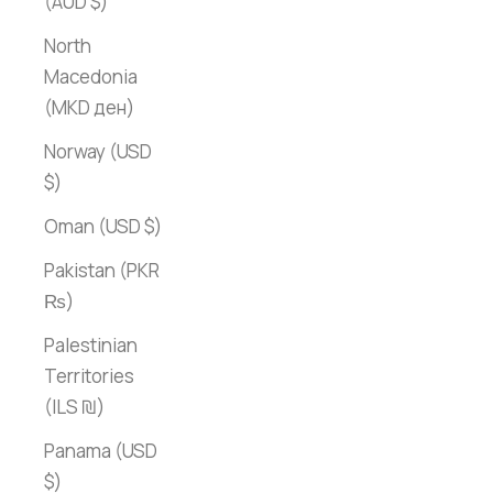
(AUD $)
North
Macedonia
(MKD ден)
Norway (USD
$)
Oman (USD $)
Pakistan (PKR
₨)
Palestinian
Territories
(ILS ₪)
Panama (USD
$)