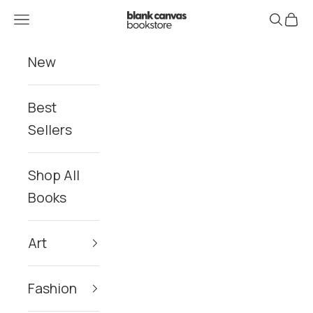
Skip to content
Blank Canvas Bookstore
Navigation menu
Search
Cart
New
Best
Sellers
Shop All
Books
Art
Fashion