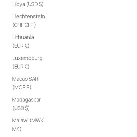
Libya (USD $)
Liechtenstein
(CHF CHF)
Lithuania
(EUR €)
Luxembourg
(EUR €)
Macao SAR
(MOP P)
Madagascar
(USD $)
Malawi (MWK
MK)