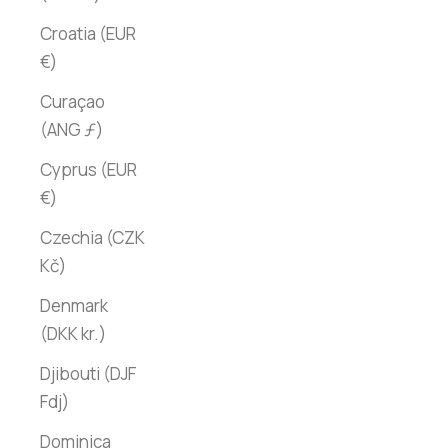
Croatia (EUR
€)
Curaçao
(ANG ƒ)
Cyprus (EUR
€)
Czechia (CZK
Kč)
Denmark
(DKK kr.)
Djibouti (DJF
Fdj)
Dominica