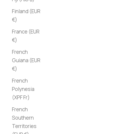
Finland (EUR
€)
France (EUR
€)
French
Guiana (EUR
€)
French
Polynesia
(XPF Fr)
French
Southern
Territories