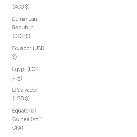
(XCD $)
Dominican
Republic
(DOP $)
Ecuador (USD
$)
Egypt (EGP
ج.م)
El Salvador
(USD $)
Equatorial
Guinea (XAF
CFA)