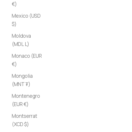
€)
Mexico (USD
$)
Moldova
(MDL L)
Monaco (EUR
€)
Mongolia
(MNT ₮)
Montenegro
(EUR €)
Montserrat
(XCD $)