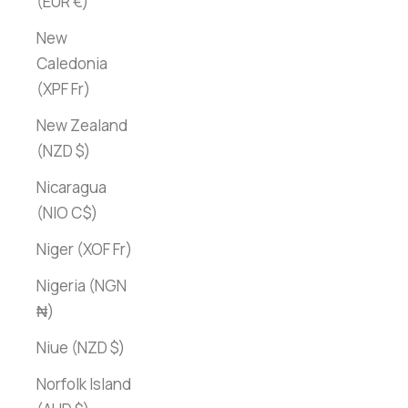
(EUR €)
New
Caledonia
(XPF Fr)
New Zealand
(NZD $)
Nicaragua
(NIO C$)
Niger (XOF Fr)
Nigeria (NGN
₦)
Niue (NZD $)
Norfolk Island