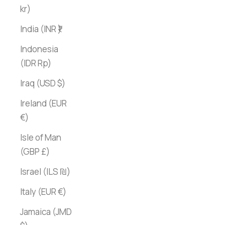
kr)
India (INR ₹)
Indonesia
(IDR Rp)
Iraq (USD $)
Ireland (EUR
€)
Isle of Man
(GBP £)
Israel (ILS ₪)
Italy (EUR €)
Jamaica (JMD