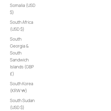
Somalia (USD
$)
South Africa
(USD $)
South
Georgia &
South
Sandwich
Islands (GBP
£)
South Korea
(KRW ₩)
South Sudan
(USD $)