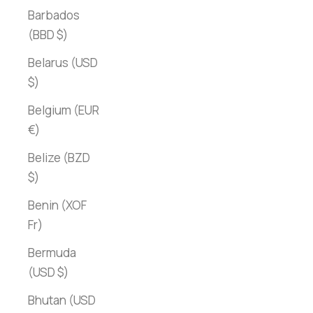
Barbados
(BBD $)
Belarus (USD
$)
Belgium (EUR
€)
Belize (BZD
$)
Benin (XOF
Fr)
Bermuda
(USD $)
Bhutan (USD