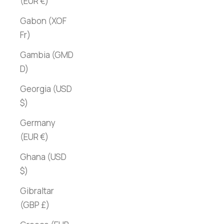
(EUR €)
Gabon (XOF
Fr)
Gambia (GMD
D)
Georgia (USD
$)
Germany
(EUR €)
Ghana (USD
$)
Gibraltar
(GBP £)