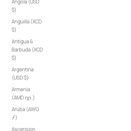
Angola (USD
$)
Anguilla (XCD
$)
Antigua &
Barbuda (XCD
$)
Argentina
(USD $)
Armenia
(AMD դր.)
Aruba (AWG
ƒ)
Ascension