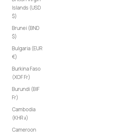
Islands (USD
$)
Brunei (BND
$)
Bulgaria (EUR
€)
Burkina Faso
(XOF Fr)
Burundi (BIF
Fr)
Cambodia
(KHR ៛)
Cameroon