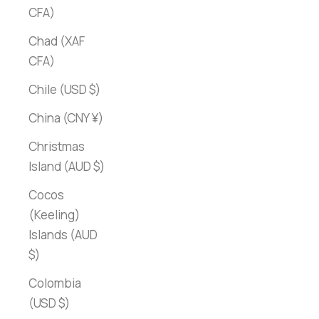
CFA)
Chad (XAF
CFA)
Chile (USD $)
China (CNY ¥)
Christmas
Island (AUD $)
Cocos
(Keeling)
Islands (AUD
$)
Colombia
(USD $)