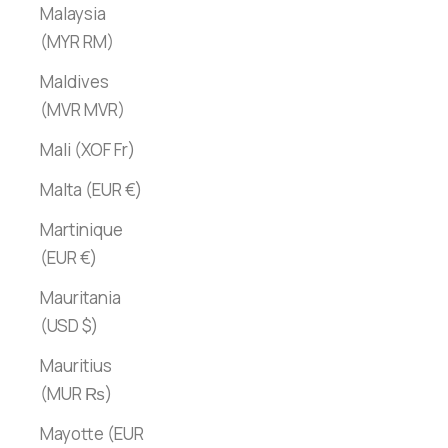
Malaysia
(MYR RM)
Maldives
(MVR MVR)
Mali (XOF Fr)
Malta (EUR €)
Martinique
(EUR €)
Mauritania
(USD $)
Mauritius
(MUR ₨)
Mayotte (EUR