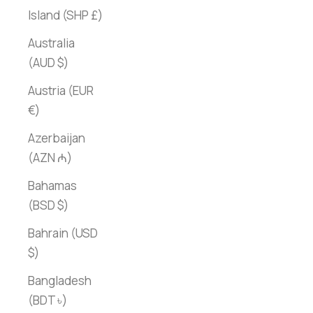
Island (SHP £)
Australia
(AUD $)
Austria (EUR
€)
Azerbaijan
(AZN ₼)
Bahamas
(BSD $)
Bahrain (USD
$)
Bangladesh
(BDT ৳)