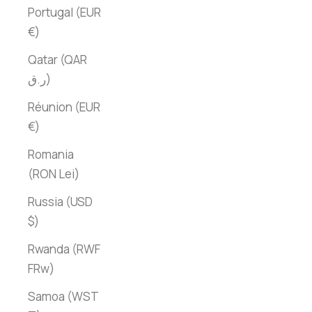
Portugal (EUR
€)
Qatar (QAR
ر.ق)
Réunion (EUR
€)
Romania
(RON Lei)
Russia (USD
$)
Rwanda (RWF
FRw)
Samoa (WST