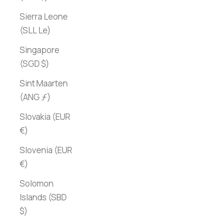
Sierra Leone
(SLL Le)
Singapore
(SGD $)
Sint Maarten
(ANG ƒ)
Slovakia (EUR
€)
Slovenia (EUR
€)
Solomon
Islands (SBD
$)