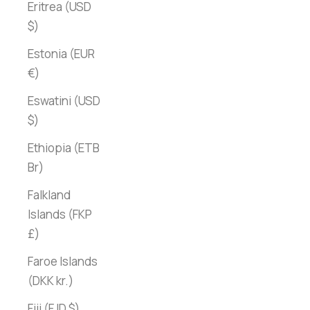
Eritrea (USD
$)
Estonia (EUR
€)
Eswatini (USD
$)
Ethiopia (ETB
Br)
Falkland
Islands (FKP
£)
Faroe Islands
(DKK kr.)
Fiji (FJD $)