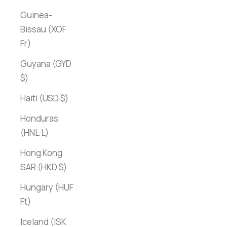
Guinea-
Bissau (XOF
Fr)
Guyana (GYD
$)
Haiti (USD $)
Honduras
(HNL L)
Hong Kong
SAR (HKD $)
Hungary (HUF
Ft)
Iceland (ISK