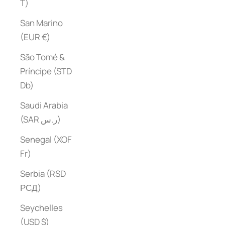
T)
San Marino
(EUR €)
São Tomé &
Príncipe (STD
Db)
Saudi Arabia
(SAR ر.س)
Senegal (XOF
Fr)
Serbia (RSD
РСД)
Seychelles
(USD $)