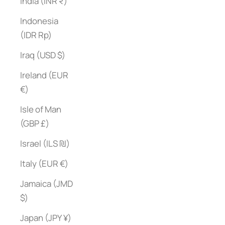
India (INR ₹)
Indonesia
(IDR Rp)
Iraq (USD $)
Ireland (EUR
€)
Isle of Man
(GBP £)
Israel (ILS ₪)
Italy (EUR €)
Jamaica (JMD
$)
Japan (JPY ¥)