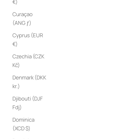
€)
Curaçao
(ANG ƒ)
Cyprus (EUR
€)
Czechia (CZK
Kč)
Denmark (DKK
kr.)
Djibouti (DJF
Fdj)
Dominica
(XCD $)