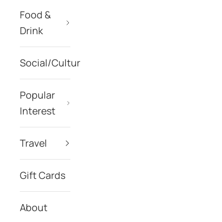
Food &
Drink
Social/Culture
Popular
Interest
Travel
Gift Cards
About