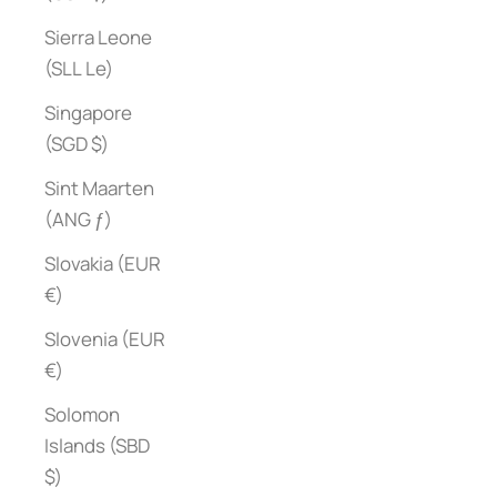
Sierra Leone
(SLL Le)
Singapore
(SGD $)
Sint Maarten
(ANG ƒ)
Slovakia (EUR
€)
Slovenia (EUR
€)
Solomon
Islands (SBD
$)