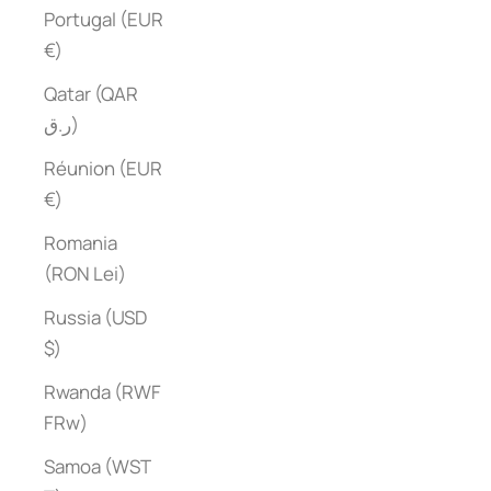
Portugal (EUR
€)
Qatar (QAR
ر.ق)
Réunion (EUR
€)
Romania
(RON Lei)
Russia (USD
$)
Rwanda (RWF
FRw)
Samoa (WST