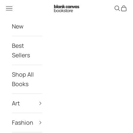
Skip to content
Blank Canvas Bookstore
Navigation menu
Search
Cart
New
Best
Sellers
Shop All
Books
Art
Fashion