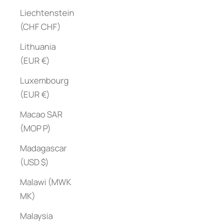
Liechtenstein
(CHF CHF)
Lithuania
(EUR €)
Luxembourg
(EUR €)
Macao SAR
(MOP P)
Madagascar
(USD $)
Malawi (MWK
MK)
Malaysia