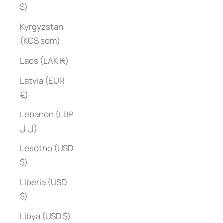
$)
Kyrgyzstan
(KGS som)
Laos (LAK ₭)
Latvia (EUR
€)
Lebanon (LBP
ل.ل)
Lesotho (USD
$)
Liberia (USD
$)
Libya (USD $)