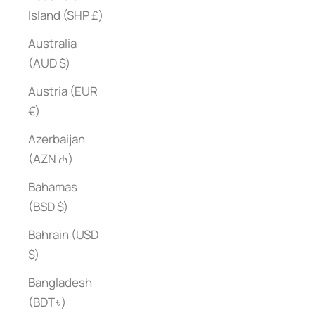
Island (SHP £)
Australia
(AUD $)
Austria (EUR
€)
Azerbaijan
(AZN ₼)
Bahamas
(BSD $)
Bahrain (USD
$)
Bangladesh
(BDT ৳)