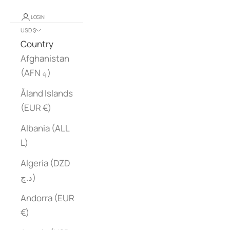
LOGIN
USD $
Country
Afghanistan
(AFN ؋)
Åland Islands
(EUR €)
Albania (ALL
L)
Algeria (DZD
د.ج)
Andorra (EUR
€)