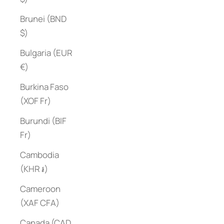
Brunei (BND
$)
Bulgaria (EUR
€)
Burkina Faso
(XOF Fr)
Burundi (BIF
Fr)
Cambodia
(KHR ៛)
Cameroon
(XAF CFA)
Canada (CAD