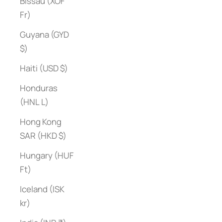
Bissau (XOF
Fr)
Guyana (GYD
$)
Haiti (USD $)
Honduras
(HNL L)
Hong Kong
SAR (HKD $)
Hungary (HUF
Ft)
Iceland (ISK
kr)