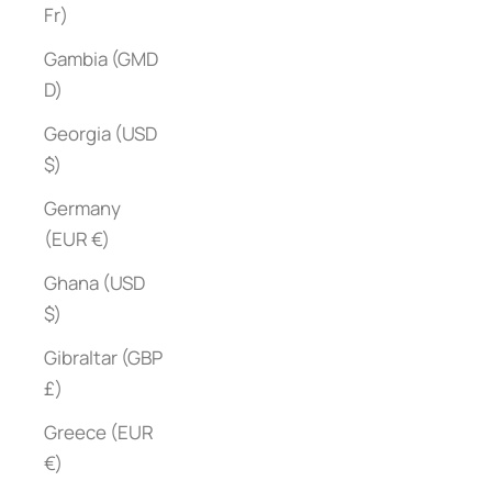
Fr)
Gambia (GMD
D)
Georgia (USD
$)
Germany
(EUR €)
Ghana (USD
$)
Gibraltar (GBP
£)
Greece (EUR
€)