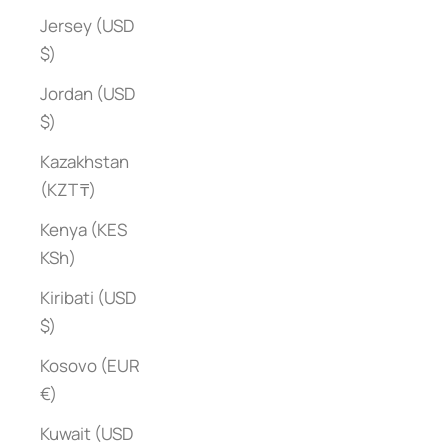
Jersey (USD
$)
Jordan (USD
$)
Kazakhstan
(KZT ₸)
Kenya (KES
KSh)
Kiribati (USD
$)
Kosovo (EUR
€)
Kuwait (USD