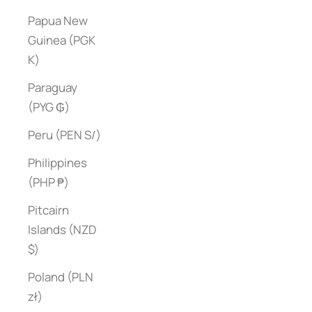
Papua New
Guinea (PGK
K)
Paraguay
(PYG ₲)
Peru (PEN S/)
Philippines
(PHP ₱)
Pitcairn
Islands (NZD
$)
Poland (PLN
zł)