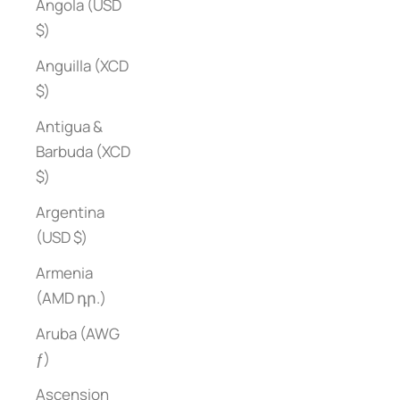
Angola (USD
$)
Anguilla (XCD
$)
Antigua &
Barbuda (XCD
$)
Argentina
(USD $)
Armenia
(AMD դր.)
Aruba (AWG
ƒ)
Ascension