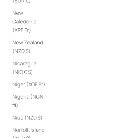
(EUR €)
New
Caledonia
(XPF Fr)
New Zealand
(NZD $)
Nicaragua
(NIO C$)
Niger (XOF Fr)
Nigeria (NGN
₦)
Niue (NZD $)
Norfolk Island