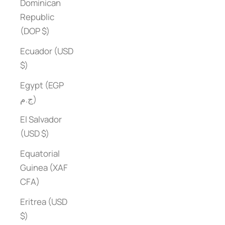
Dominican
Republic
(DOP $)
Ecuador (USD
$)
Egypt (EGP
ج.م)
El Salvador
(USD $)
Equatorial
Guinea (XAF
CFA)
Eritrea (USD
$)