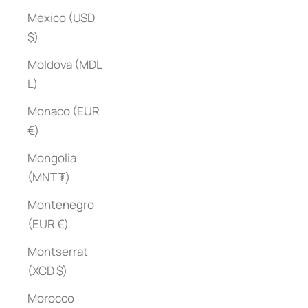
Mexico (USD
$)
Moldova (MDL
L)
Monaco (EUR
€)
Mongolia
(MNT ₮)
Montenegro
(EUR €)
Montserrat
(XCD $)
Morocco