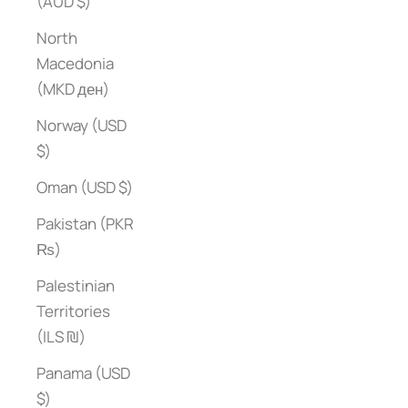
(AUD $)
North
Macedonia
(MKD ден)
Norway (USD
$)
Oman (USD $)
Pakistan (PKR
₨)
Palestinian
Territories
(ILS ₪)
Panama (USD
$)