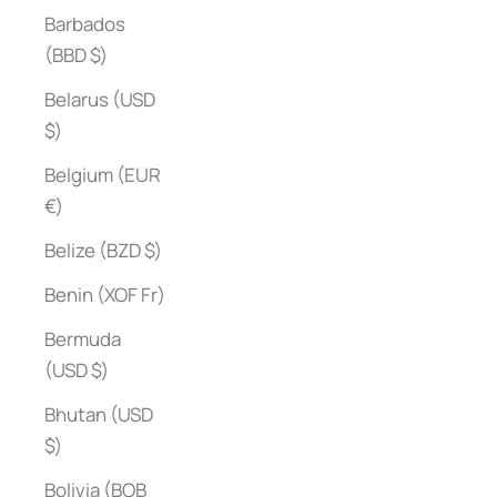
Barbados
(BBD $)
Belarus (USD
$)
Belgium (EUR
€)
Belize (BZD $)
Benin (XOF Fr)
Bermuda
(USD $)
Bhutan (USD
$)
Bolivia (BOB