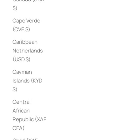
$)
Cape Verde
(CVE $)
Caribbean
Netherlands
(USD $)
Cayman
Islands (KYD
$)
Central
African
Republic (XAF
CFA)