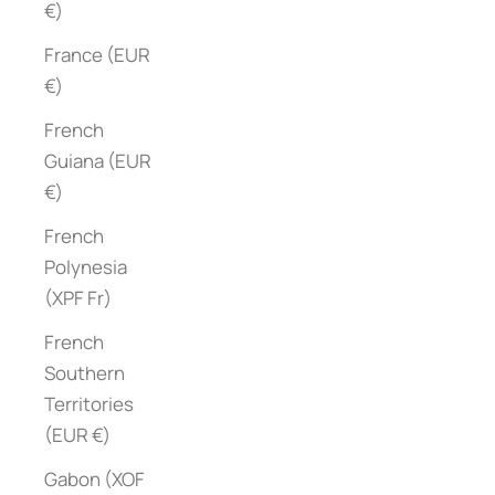
€)
France (EUR
€)
French
Guiana (EUR
€)
French
Polynesia
(XPF Fr)
French
Southern
Territories
(EUR €)
Gabon (XOF