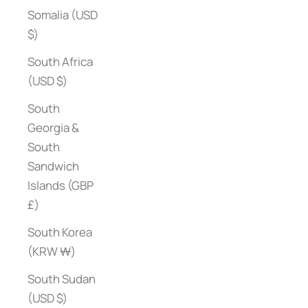
Somalia (USD
$)
South Africa
(USD $)
South
Georgia &
South
Sandwich
Islands (GBP
£)
South Korea
(KRW ₩)
South Sudan
(USD $)