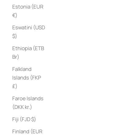
Estonia (EUR
€)
Eswatini (USD
$)
Ethiopia (ETB
Br)
Falkland
Islands (FKP
£)
Faroe Islands
(DKK kr.)
Fiji (FJD $)
Finland (EUR