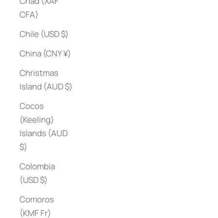
Chad (XAF
CFA)
Chile (USD $)
China (CNY ¥)
Christmas
Island (AUD $)
Cocos
(Keeling)
Islands (AUD
$)
Colombia
(USD $)
Comoros
(KMF Fr)