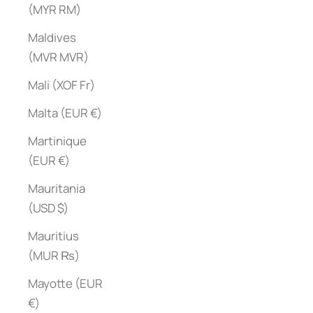
(MYR RM)
Maldives
(MVR MVR)
Mali (XOF Fr)
Malta (EUR €)
Martinique
(EUR €)
Mauritania
(USD $)
Mauritius
(MUR ₨)
Mayotte (EUR
€)