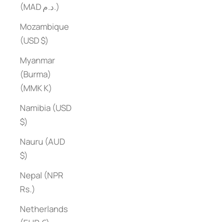
(MAD د.م.)
Mozambique
(USD $)
Myanmar
(Burma)
(MMK K)
Namibia (USD
$)
Nauru (AUD
$)
Nepal (NPR
Rs.)
Netherlands