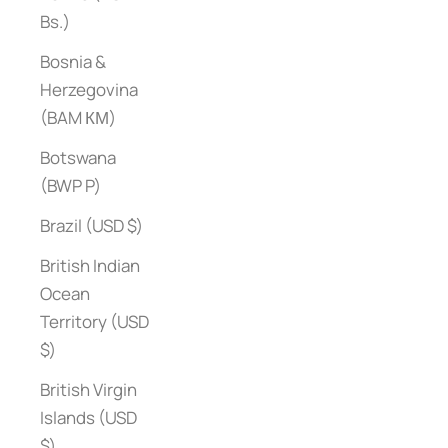
Bs.)
Bosnia &
Herzegovina
(BAM КМ)
Botswana
(BWP P)
Brazil (USD $)
British Indian
Ocean
Territory (USD
$)
British Virgin
Islands (USD
$)