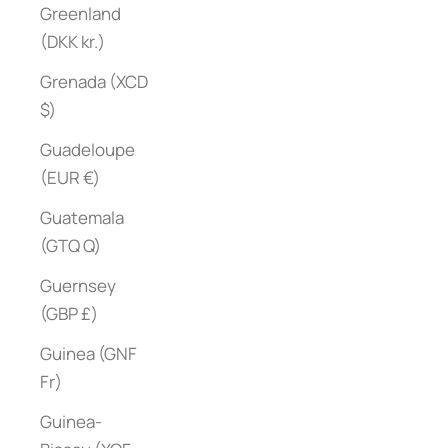
Greenland
(DKK kr.)
Grenada (XCD
$)
Guadeloupe
(EUR €)
Guatemala
(GTQ Q)
Guernsey
(GBP £)
Guinea (GNF
Fr)
Guinea-