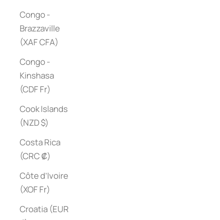
Congo -
Brazzaville
(XAF CFA)
Congo -
Kinshasa
(CDF Fr)
Cook Islands
(NZD $)
Costa Rica
(CRC ₡)
Côte d’Ivoire
(XOF Fr)
Croatia (EUR