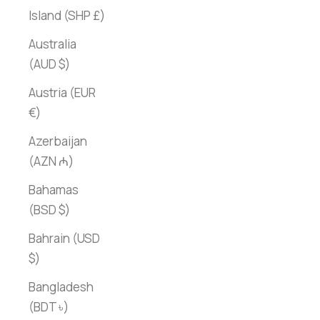
Island (SHP £)
Australia
(AUD $)
Austria (EUR
€)
Azerbaijan
(AZN ₼)
Bahamas
(BSD $)
Bahrain (USD
$)
Bangladesh
(BDT ৳)