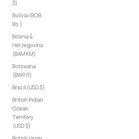
$)
Bolivia (BOB
Bs.)
Bosnia &
Herzegovina
(BAM КМ)
Botswana
(BWP P)
Brazil (USD $)
British Indian
Ocean
Territory
(USD $)
British Virgin