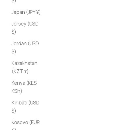
$)
Japan (JPY ¥)
Jersey (USD
$)
Jordan (USD
$)
Kazakhstan
(KZT ₸)
Kenya (KES
KSh)
Kiribati (USD
$)
Kosovo (EUR