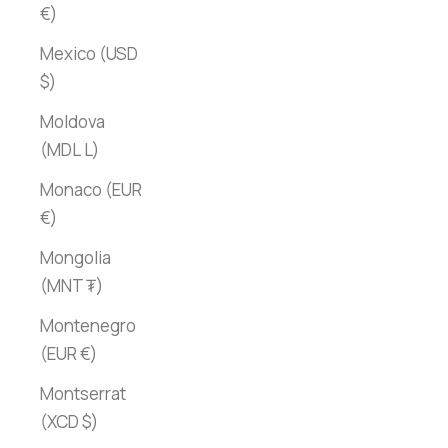
€)
Mexico (USD
$)
Moldova
(MDL L)
Monaco (EUR
€)
Mongolia
(MNT ₮)
Montenegro
(EUR €)
Montserrat
(XCD $)