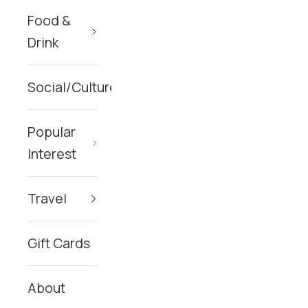
Food &
Drink
Social/Culture
Popular
Interest
Travel
Gift Cards
About