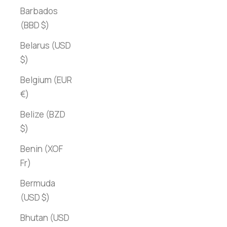
Barbados
(BBD $)
Belarus (USD
$)
Belgium (EUR
€)
Belize (BZD
$)
Benin (XOF
Fr)
Bermuda
(USD $)
Bhutan (USD