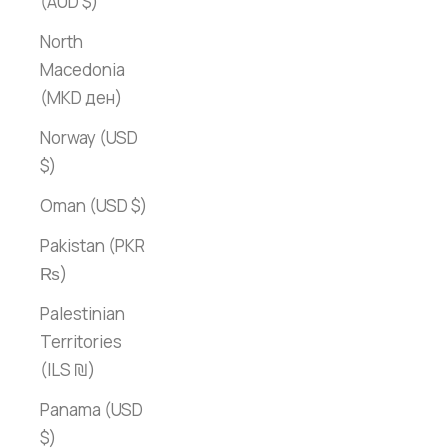
(AUD $)
North
Macedonia
(MKD ден)
Norway (USD
$)
Oman (USD $)
Pakistan (PKR
₨)
Palestinian
Territories
(ILS ₪)
Panama (USD
$)