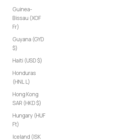
Guinea-
Bissau (XOF
Fr)
Guyana (GYD
$)
Haiti (USD $)
Honduras
(HNL L)
Hong Kong
SAR (HKD $)
Hungary (HUF
Ft)
Iceland (ISK