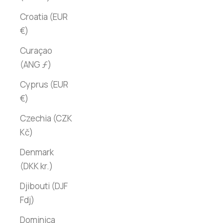
Croatia (EUR
€)
Curaçao
(ANG ƒ)
Cyprus (EUR
€)
Czechia (CZK
Kč)
Denmark
(DKK kr.)
Djibouti (DJF
Fdj)
Dominica