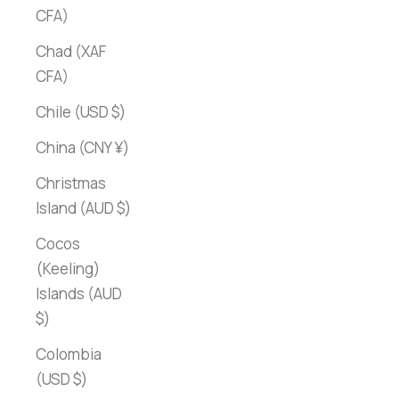
CFA)
Chad (XAF
CFA)
Chile (USD $)
China (CNY ¥)
Christmas
Island (AUD $)
Cocos
(Keeling)
Islands (AUD
$)
Colombia
(USD $)