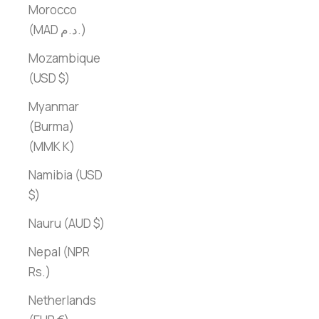
Morocco
(MAD د.م.)
Mozambique
(USD $)
Myanmar
(Burma)
(MMK K)
Namibia (USD
$)
Nauru (AUD $)
Nepal (NPR
Rs.)
Netherlands