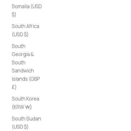
Somalia (USD
$)
South Africa
(USD $)
South
Georgia &
South
Sandwich
Islands (GBP
£)
South Korea
(KRW ₩)
South Sudan
(USD $)