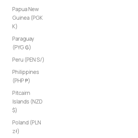
Papua New
Guinea (PGK
K)
Paraguay
(PYG ₲)
Peru (PEN S/)
Philippines
(PHP ₱)
Pitcairn
Islands (NZD
$)
Poland (PLN
zł)