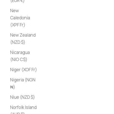
(EUR €)
New
Caledonia
(XPF Fr)
New Zealand
(NZD $)
Nicaragua
(NIO C$)
Niger (XOF Fr)
Nigeria (NGN
₦)
Niue (NZD $)
Norfolk Island