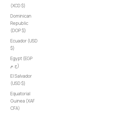
(XCD $)
Dominican
Republic
(DOP $)
Ecuador (USD
$)
Egypt (EGP
ج.م)
El Salvador
(USD $)
Equatorial
Guinea (XAF
CFA)