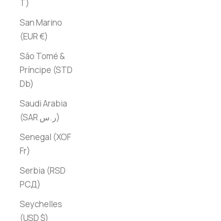
T)
San Marino
(EUR €)
São Tomé &
Príncipe (STD
Db)
Saudi Arabia
(SAR ر.س)
Senegal (XOF
Fr)
Serbia (RSD
РСД)
Seychelles
(USD $)