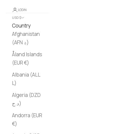
LOGIN
USD $
Country
Afghanistan
(AFN ؋)
Åland Islands
(EUR €)
Albania (ALL
L)
Algeria (DZD
د.ج)
Andorra (EUR
€)