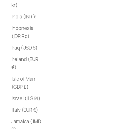
kr)
India (INR ₹)
Indonesia
(IDR Rp)
Iraq (USD $)
Ireland (EUR
€)
Isle of Man
(GBP £)
Israel (ILS ₪)
Italy (EUR €)
Jamaica (JMD