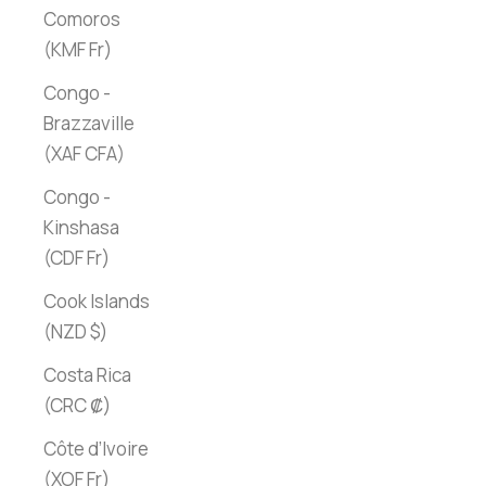
Comoros
(KMF Fr)
Congo -
Brazzaville
(XAF CFA)
Congo -
Kinshasa
(CDF Fr)
Cook Islands
(NZD $)
Costa Rica
(CRC ₡)
Côte d’Ivoire
(XOF Fr)