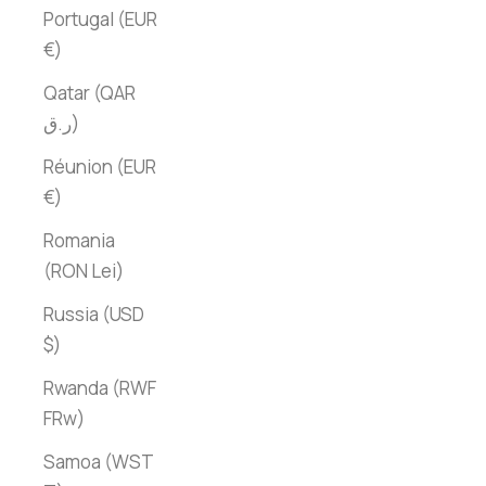
Portugal (EUR
€)
Qatar (QAR
ر.ق)
Réunion (EUR
€)
Romania
(RON Lei)
Russia (USD
$)
Rwanda (RWF
FRw)
Samoa (WST