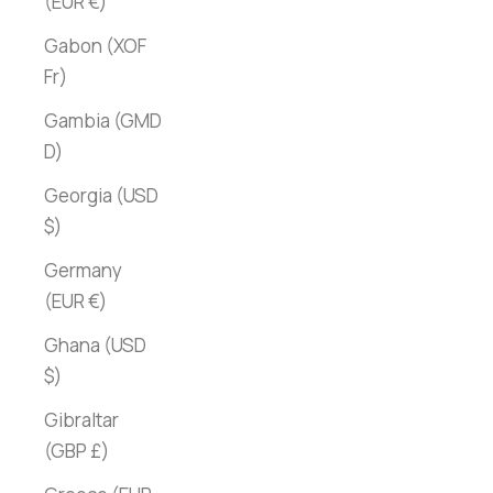
(EUR €)
Gabon (XOF
Fr)
Gambia (GMD
D)
Georgia (USD
$)
Germany
(EUR €)
Ghana (USD
$)
Gibraltar
(GBP £)