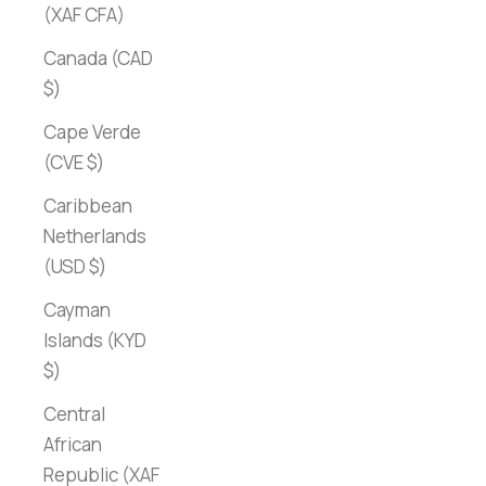
(XAF CFA)
Canada (CAD
$)
Cape Verde
(CVE $)
Caribbean
Netherlands
(USD $)
Cayman
Islands (KYD
$)
Central
African
Republic (XAF