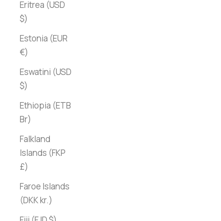
Eritrea (USD
$)
Estonia (EUR
€)
Eswatini (USD
$)
Ethiopia (ETB
Br)
Falkland
Islands (FKP
£)
Faroe Islands
(DKK kr.)
Fiji (FJD $)