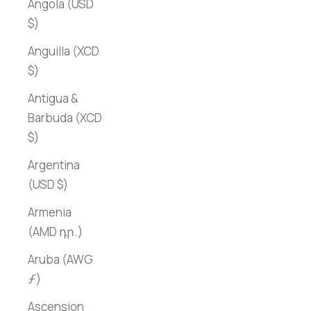
Angola (USD
$)
Anguilla (XCD
$)
Antigua &
Barbuda (XCD
$)
Argentina
(USD $)
Armenia
(AMD դր.)
Aruba (AWG
ƒ)
Ascension