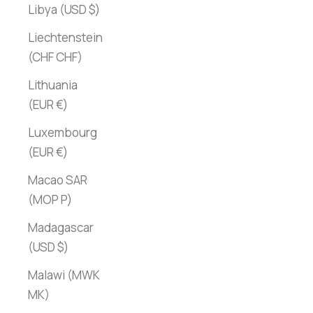
Libya (USD $)
Liechtenstein
(CHF CHF)
Lithuania
(EUR €)
Luxembourg
(EUR €)
Macao SAR
(MOP P)
Madagascar
(USD $)
Malawi (MWK
MK)