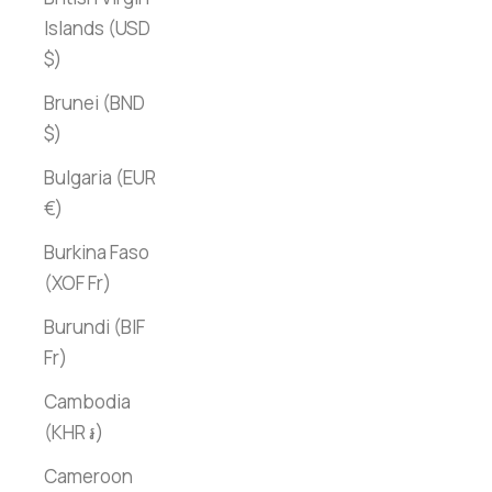
Islands (USD
$)
Brunei (BND
$)
Bulgaria (EUR
€)
Burkina Faso
(XOF Fr)
Burundi (BIF
Fr)
Cambodia
(KHR ៛)
Cameroon