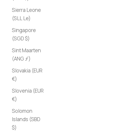
Sierra Leone
(SLL Le)
Singapore
(SGD $)
Sint Maarten
(ANG ƒ)
Slovakia (EUR
€)
Slovenia (EUR
€)
Solomon
Islands (SBD
$)