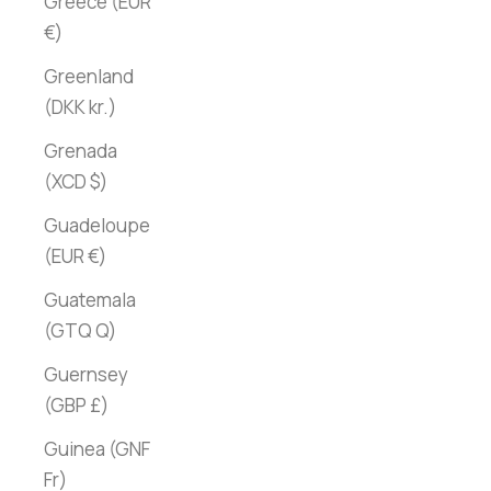
Greece (EUR
€)
Greenland
(DKK kr.)
Grenada
(XCD $)
Guadeloupe
(EUR €)
Guatemala
(GTQ Q)
Guernsey
(GBP £)
Guinea (GNF
Fr)