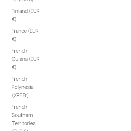
Finland (EUR
€)
France (EUR
€)
French
Guiana (EUR
€)
French
Polynesia
(XPF Fr)
French
Southern
Territories