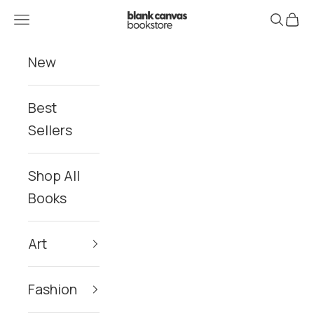
Skip to content
Blank Canvas Bookstore
Navigation menu
Search
Cart
New
Best
Sellers
Shop All
Books
Art
Fashion