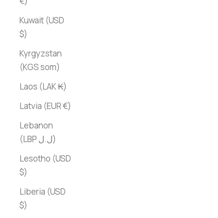
€)
Kuwait (USD
$)
Kyrgyzstan
(KGS som)
Laos (LAK ₭)
Latvia (EUR €)
Lebanon
(LBP ل.ل)
Lesotho (USD
$)
Liberia (USD
$)