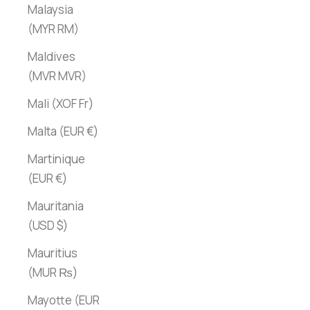
Malaysia
(MYR RM)
Maldives
(MVR MVR)
Mali (XOF Fr)
Malta (EUR €)
Martinique
(EUR €)
Mauritania
(USD $)
Mauritius
(MUR ₨)
Mayotte (EUR