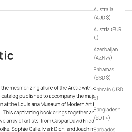
Australia
(AUD $)
Austria (EUR
€)
Azerbaijan
tic
(AZN ₼)
ce
Bahamas
(BSD $)
 the mesmerizing allure of the Arctic with
Arctic
, a
Bahrain (USD
 catalog published to accompany the major
$)
on at the Louisiana Museum of Modern Art in
Bangladesh
 This captivating book brings together an
(BDT ৳)
e array of artists, from Caspar David Friedrich to
olke, Sophie Calle, Mark Dion, and Joachim Koester,
Barbados