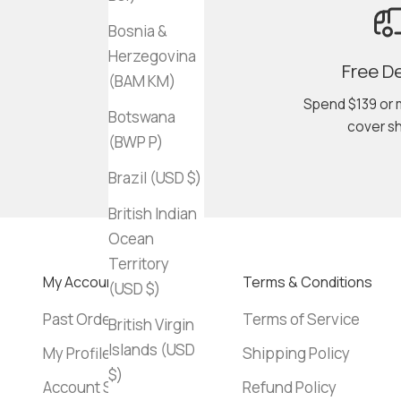
Bosnia &
Herzegovina
Free De
(BAM КМ)
Spend $139 or 
Botswana
cover sh
(BWP P)
Brazil (USD $)
British Indian
Ocean
Territory
My Account
Terms & Conditions
(USD $)
Past Orders
Terms of Service
British Virgin
Islands (USD
My Profile
Shipping Policy
$)
Account Settings
Refund Policy