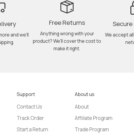
Free Returns
livery
Secure
Anything wrong with your
more and we'll
We accept al
product? We'll cover the cost to
ipping.
net
make it right.
Support
About us
Contact Us
About
Track Order
Affiliate Program
Start a Return
Trade Program