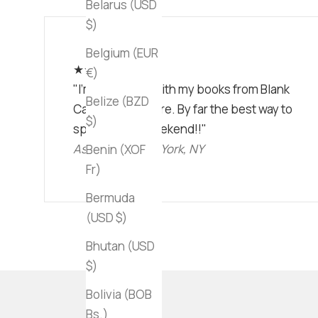
Belarus (USD
$)
Belgium (EUR
★★★★★
€)
"I'm obsessed with my books from Blank
Belize (BZD
Canvas Bookstore. By far the best way to
$)
spend a lazy weekend!!"
Ashley C • New York, NY
Benin (XOF
Fr)
Bermuda
(USD $)
Bhutan (USD
$)
Bolivia (BOB
Bs.)