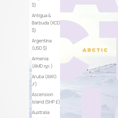
$)
Antigua &
Barbuda (XCD
$)
Argentina
(USD $)
Armenia
(AMD դր.)
Aruba (AWG
ƒ)
Ascension
Island (SHP £)
Australia