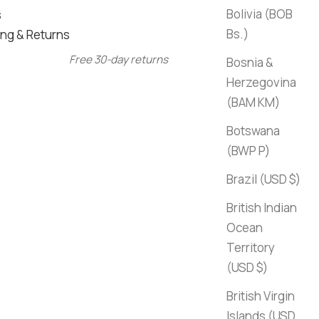
Bolivia (BOB
s
Bs.)
ng & Returns
Free 30-day returns
Bosnia &
Herzegovina
(BAM КМ)
Botswana
(BWP P)
Brazil (USD $)
British Indian
Ocean
Territory
(USD $)
British Virgin
Islands (USD