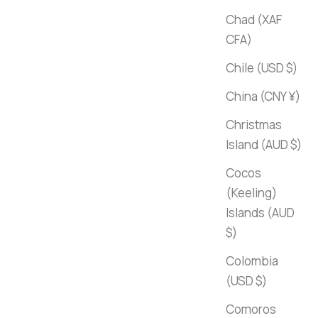
Chad (XAF
CFA)
Chile (USD $)
China (CNY ¥)
Christmas
Island (AUD $)
Cocos
(Keeling)
Islands (AUD
$)
Colombia
(USD $)
Comoros