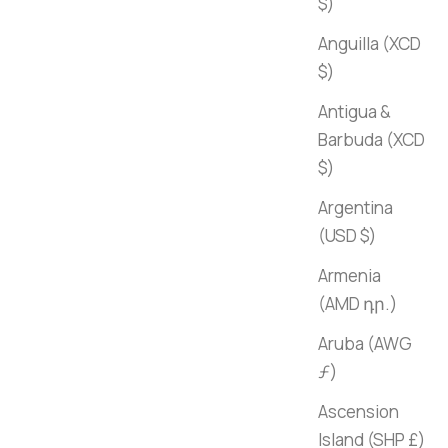
$)
Anguilla (XCD
$)
Antigua &
Barbuda (XCD
$)
Argentina
(USD $)
Armenia
(AMD դր.)
Aruba (AWG
ƒ)
Ascension
Island (SHP £)