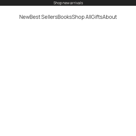
shop
new arrivals
New
Best Sellers
Books
Shop All
Gifts
About