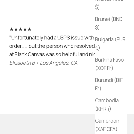
$)
Brunei (BND
$)
★★★★★
"Unfortunately had a USPS issue with my
Bulgaria (EUR
order.... but the person who resolved it
€)
at Blank Canvas was so helpful and nice!"
Burkina Faso
Elizabeth B • Los Angeles, CA
(XOF Fr)
Burundi (BIF
Fr)
Cambodia
(KHR ៛)
Cameroon
(XAF CFA)