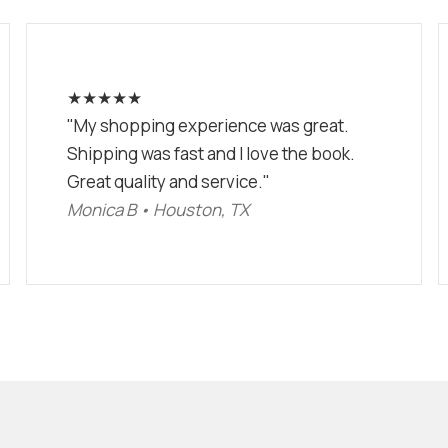
★★★★★
"My shopping experience was great.
Shipping was fast and I love the book.
Great quality and service."
Monica B • Houston, TX