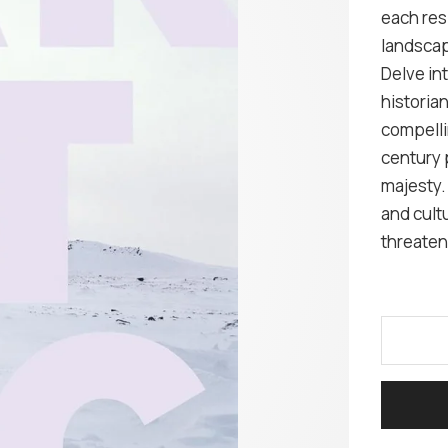
each res
landsca
Delve in
historian
compelli
century 
majesty. 
and cultu
threaten