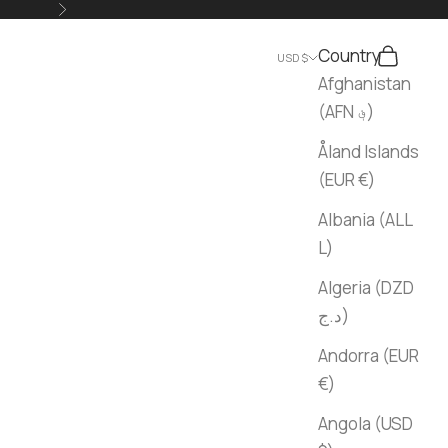
Next
Country
Search
Cart
USD $
Afghanistan
(AFN ؋)
Åland Islands
(EUR €)
Albania (ALL
L)
Algeria (DZD
د.ج)
Andorra (EUR
€)
Angola (USD