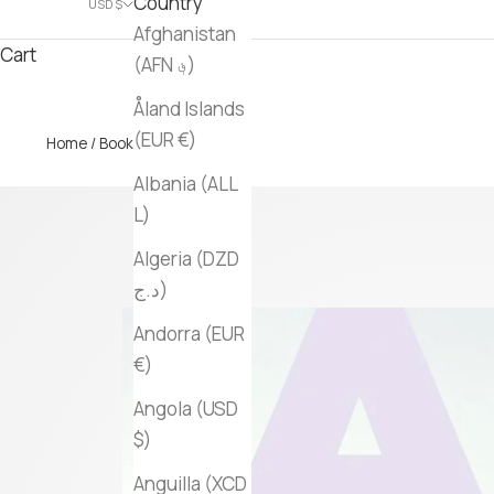
Country
USD $
Afghanistan
Cart
(AFN ؋)
Åland Islands
(EUR €)
Home
/
Books
/ Arctic
Albania (ALL
L)
Algeria (DZD
د.ج)
Andorra (EUR
€)
Angola (USD
$)
Anguilla (XCD