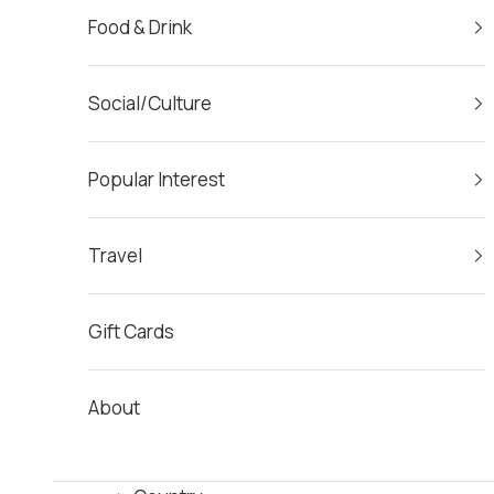
Food & Drink
Social/Culture
Popular Interest
Travel
Gift Cards
About