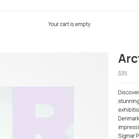
Your cart is empty
Arc
Sale pri
$35
Discover
stunning
exhibiti
Denmark.
impressiv
Sigmar P