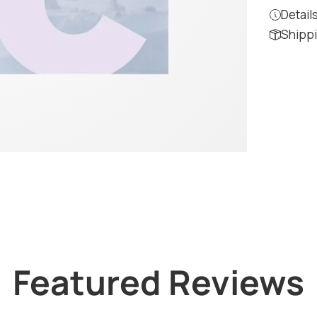
Detail
Shippi
Featured Reviews