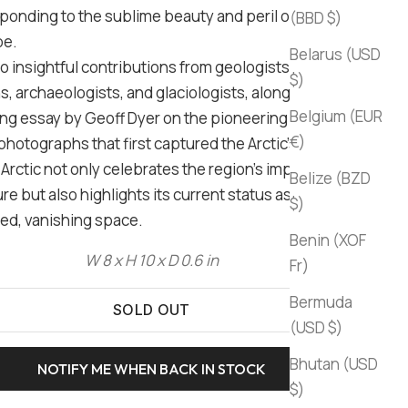
ponding to the sublime beauty and peril of the Arctic
(BBD $)
pe.
Belarus (USD
to insightful contributions from geologists,
$)
s, archaeologists, and glaciologists, along with a
Belgium (EUR
ng essay by Geoff Dyer on the pioneering 19th-
€)
photographs that first captured the Arctic's stark
Arctic not only celebrates the region's impact on art
Belize (BZD
re but also highlights its current status as a
$)
ed, vanishing space.
Benin (XOF
W 8 x H 10 x D 0.6 in
Fr)
Bermuda
SOLD OUT
(USD $)
Bhutan (USD
NOTIFY ME WHEN BACK IN STOCK
$)