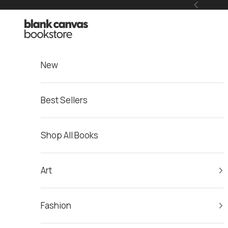
Skip to content
Previous
Blank Canvas Bookstore
New
Best Sellers
Shop All Books
Art
Fashion