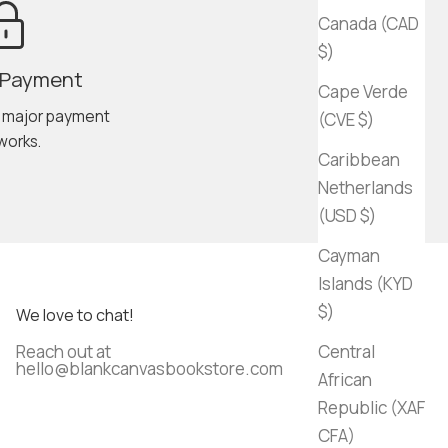
Canada (CAD
$)
 Payment
Cape Verde
l major payment
(CVE $)
works.
Caribbean
Netherlands
(USD $)
Cayman
Islands (KYD
$)
We love to chat!
Reach out at
Central
hello@blankcanvasbookstore.com
African
Republic (XAF
CFA)