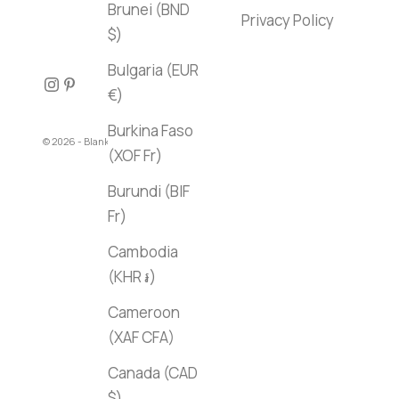
Brunei (BND
Privacy Policy
$)
Bulgaria (EUR
€)
Burkina Faso
© 2026 - Blank Canvas Bookstore
(XOF Fr)
Burundi (BIF
Fr)
Cambodia
(KHR ៛)
Cameroon
(XAF CFA)
Canada (CAD
$)