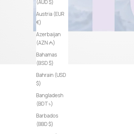
(AUD $)
Austria (EUR
€)
Azerbaijan
(AZN ₼)
Bahamas
(BSD $)
Bahrain (USD
$)
Bangladesh
(BDT ৳)
Barbados
(BBD $)