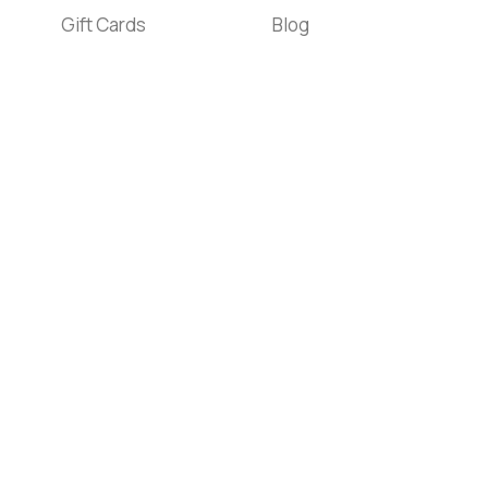
Gift Cards
Blog